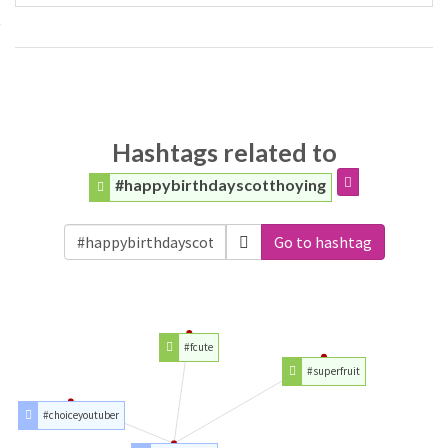
Hashtags related to
#happybirthdayscotthoying
Go to hashtag
#fcute
#superfruit
#choiceyoutuber