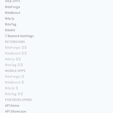
WEB APPS
RiteForge
RiteBoost
Rite.ly
RiteTag
RiteKit
Banned Hashtags
EXTENSIONS
RiteForge:
RiteBoost:
Rite.ly:
RiteTag:
MOBILE APPS
RiteForge:
RiteBoost:
Rite.ly:
RiteTag:
FOR DEVELOPERS
API Demo
API Showcase