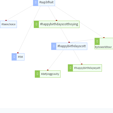
#sup3rfruit
#happybirthdayscotthoying
#teenchoice
#happybirthdayscott
#ptxworldtour
#tbt
#happybirthdaywyatt
#defyinggravity