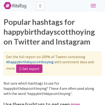
Toggle
navigati
Popular hashtags for
happybirthdayscotthoying
on Twitter and Instagram
Get the full report on 100% of Tweets containing
#happybirthdayscotthoying
with sentiment data and
more.
Get report
Not sure which hashtags to use for
happybirthdayscotthoying? These 4 are often used along
with the word 'happybirthdayscotthoying':
Use these hashtags to get seen
now