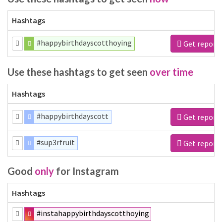
Hashtags
#happybirthdayscotthoying
Get report
Use these hashtags to get seen
over time
Hashtags
#happybirthdayscott
Get report
#sup3rfruit
Get report
Good
only
for Instagram
Hashtags
#instahappybirthdayscotthoying