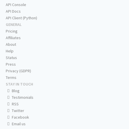
API Console
API Docs
API Client (Python)
GENERAL
Pricing
Affiliates
About
Help
Status
Press
Privacy (GDPR)
Terms
STAY IN TOUCH
Blog
Testimonials
RSS
Twitter
Facebook
Email us