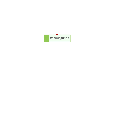
#handfigurine