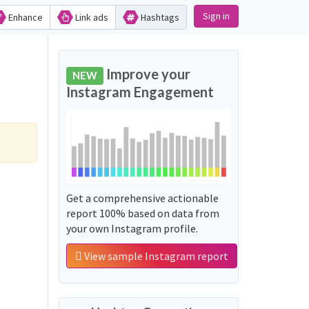
Sign in
Enhance
Link ads
Hashtags
Improve your
NEW
Instagram Engagement
Get a comprehensive actionable
report 100% based on data from
your own Instagram profile.
View sample Instagram report