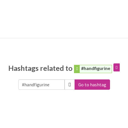
Hashtags related to
#handfigurine
Go to hashtag