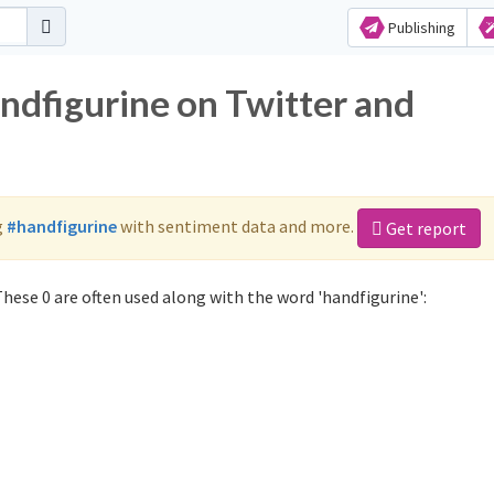
Publishing
ndfigurine on Twitter and
g
#handfigurine
with sentiment data and more.
Get report
hese 0 are often used along with the word 'handfigurine':