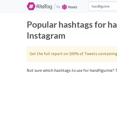
/
by
Popular hashtags for ha
Instagram
Get the full report on 100% of Tweets containin
Not sure which hashtags to use for handfigurine? T