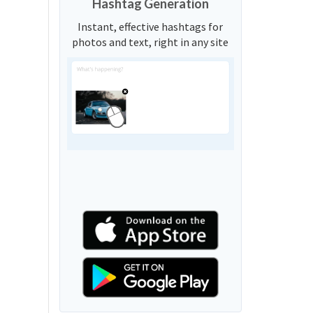
Hashtag Generation
Instant, effective hashtags for
photos and text, right in any site