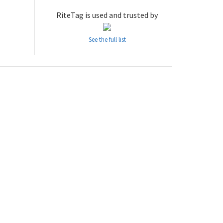
RiteTag is used and trusted by
See the full list