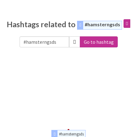
Hashtags related to
#hamsterngsds
Go to hashtag
#hamsterngsds