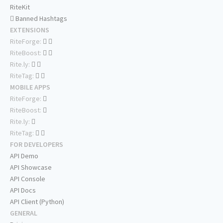
RiteKit
Banned Hashtags
EXTENSIONS
RiteForge:
RiteBoost:
Rite.ly:
RiteTag:
MOBILE APPS
RiteForge:
RiteBoost:
Rite.ly:
RiteTag:
FOR DEVELOPERS
API Demo
API Showcase
API Console
API Docs
API Client (Python)
GENERAL