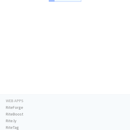
WEB APPS
RiteForge
RiteBoost
Rite.ly
RiteTag