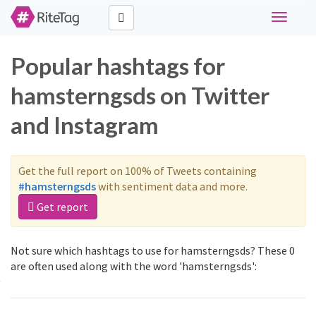
Toggle
navigati
Popular hashtags for
hamsterngsds on Twitter
and Instagram
Get the full report on 100% of Tweets containing
#hamsterngsds
with sentiment data and more.
Get report
Not sure which hashtags to use for hamsterngsds? These 0
are often used along with the word 'hamsterngsds':