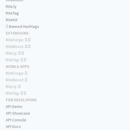
Rite.ly
RiteTag
RiteKit
Banned Hashtags
EXTENSIONS
RiteForge:
RiteBoost:
Rite.ly:
RiteTag:
MOBILE APPS
RiteForge:
RiteBoost:
Rite.ly:
RiteTag:
FOR DEVELOPERS
API Demo
API Showcase
API Console
API Docs