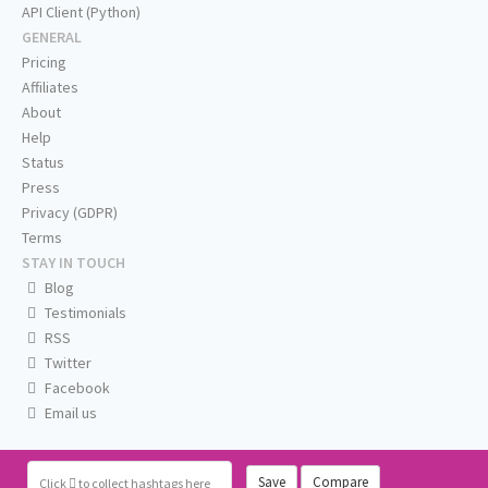
API Client (Python)
GENERAL
Pricing
Affiliates
About
Help
Status
Press
Privacy (GDPR)
Terms
STAY IN TOUCH
Blog
Testimonials
RSS
Twitter
Facebook
Email us
Save
Compare
Click
to collect hashtags here