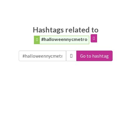
Hashtags related to
#halloweennycmetro
Go to hashtag