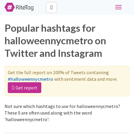
Toggle
navigati
Popular hashtags for
halloweennycmetro on
Twitter and Instagram
Get the full report on 100% of Tweets containing
#halloweennycmetro
with sentiment data and more.
Get report
Not sure which hashtags to use for halloweennycmetro?
These 0 are often used along with the word
'halloweennycmetro':