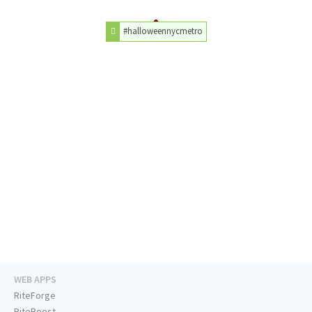
#halloweennycmetro
WEB APPS
RiteForge
RiteBoost