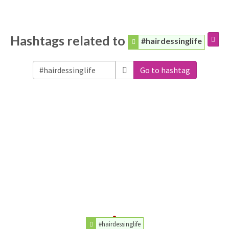
Hashtags related to
#hairdessinglife
Go to hashtag
#hairdessinglife