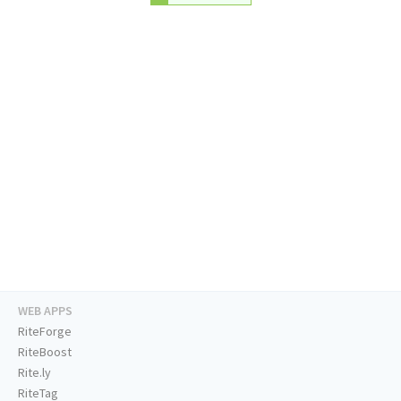
WEB APPS
RiteForge
RiteBoost
Rite.ly
RiteTag