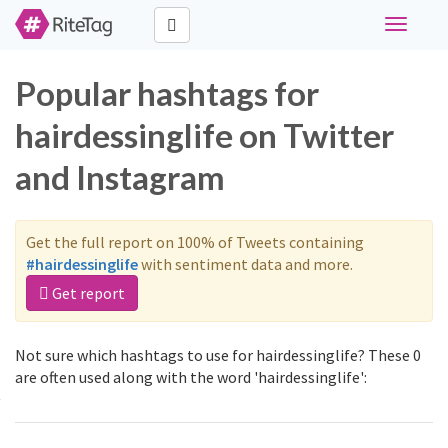
Toggle
navigati
Popular hashtags for
hairdessinglife on Twitter
and Instagram
Get the full report on 100% of Tweets containing
#hairdessinglife
with sentiment data and more.
Get report
Not sure which hashtags to use for hairdessinglife? These 0
are often used along with the word 'hairdessinglife':