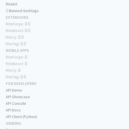
RiteKit
Banned Hashtags
EXTENSIONS
RiteForge:
RiteBoost:
Rite.ly:
RiteTag:
MOBILE APPS
RiteForge:
RiteBoost:
Rite.ly:
RiteTag:
FOR DEVELOPERS
API Demo
API Showcase
API Console
API Docs
API Client (Python)
GENERAL