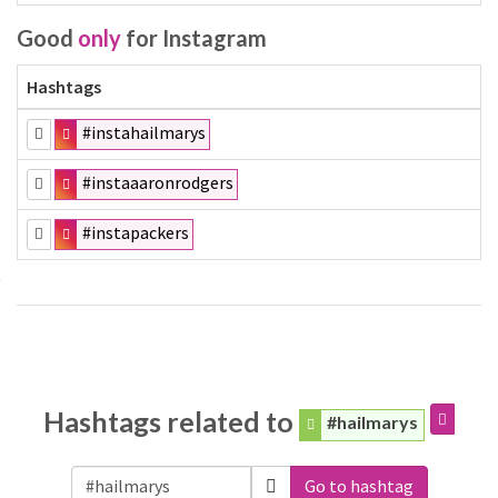
Good
only
for Instagram
Hashtags
#instahailmarys
#instaaaronrodgers
#instapackers
Hashtags related to
#hailmarys
Go to hashtag