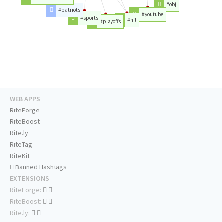
#obj
#patriots
#youtube
#sports
#nfl
#playoffs
WEB APPS
RiteForge
RiteBoost
Rite.ly
RiteTag
RiteKit
Banned Hashtags
EXTENSIONS
RiteForge:
RiteBoost:
Rite.ly: