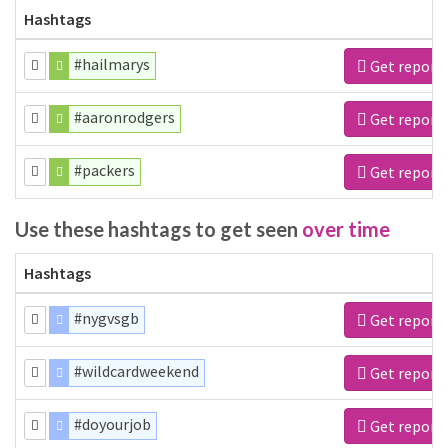
Hashtags
#hailmarys
Get report
#aaronrodgers
Get report
#packers
Get report
Use these hashtags to get seen
over time
Hashtags
#nygvsgb
Get report
#wildcardweekend
Get report
#doyourjob
Get report