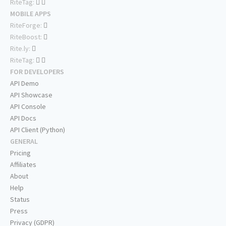
RiteTag:
MOBILE APPS
RiteForge:
RiteBoost:
Rite.ly:
RiteTag:
FOR DEVELOPERS
API Demo
API Showcase
API Console
API Docs
API Client (Python)
GENERAL
Pricing
Affiliates
About
Help
Status
Press
Privacy (GDPR)