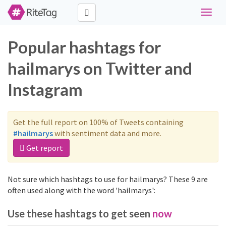
Toggle
naviga
Popular hashtags for
hailmarys on Twitter and
Instagram
Get the full report on 100% of Tweets containing
#hailmarys
with sentiment data and more.
Get report
Not sure which hashtags to use for hailmarys? These 9 are
often used along with the word 'hailmarys':
Use these hashtags to get seen
now