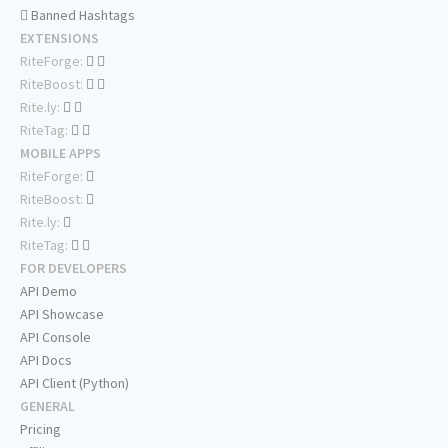
Banned Hashtags
EXTENSIONS
RiteForge:
RiteBoost:
Rite.ly:
RiteTag:
MOBILE APPS
RiteForge:
RiteBoost:
Rite.ly:
RiteTag:
FOR DEVELOPERS
API Demo
API Showcase
API Console
API Docs
API Client (Python)
GENERAL
Pricing