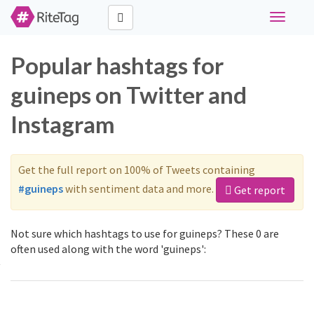
Toggle
navigati
Popular hashtags for
guineps on Twitter and
Instagram
Get the full report on 100% of Tweets containing
#guineps
with sentiment data and more.
Get report
Not sure which hashtags to use for guineps? These 0 are
often used along with the word 'guineps':