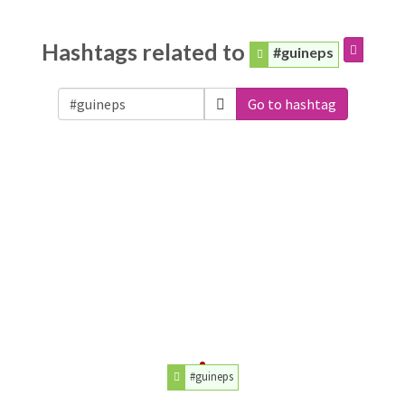
Hashtags related to
#guineps
Go to hashtag
#guineps