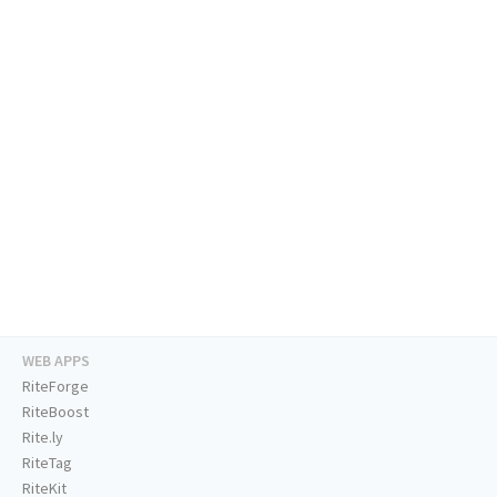
WEB APPS
RiteForge
RiteBoost
Rite.ly
RiteTag
RiteKit