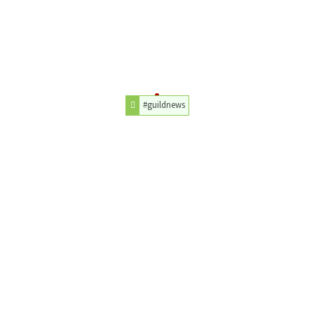
#guildnews