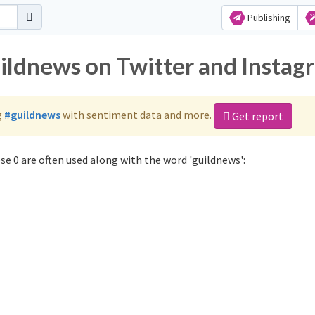
Publishing
uildnews on Twitter and Instag
g
#guildnews
with sentiment data and more.
Get report
e 0 are often used along with the word 'guildnews':