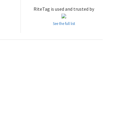
RiteTag is used and trusted by
See the full list