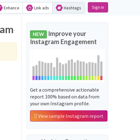
Sign in
Enhance
Link ads
Hashtags
ram
Improve your
NEW
Instagram Engagement
Get a comprehensive actionable
report 100% based on data from
your own Instagram profile.
View sample Instagram report