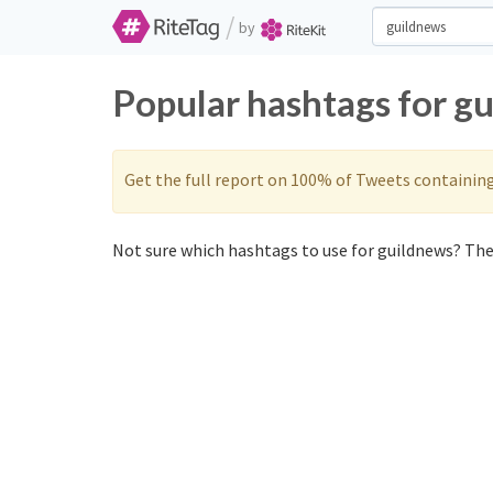
/
by
Popular hashtags for g
Get the full report on 100% of Tweets containin
Not sure which hashtags to use for guildnews? Thes