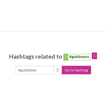
Hashtags related to
#guildnews
Go to hashtag