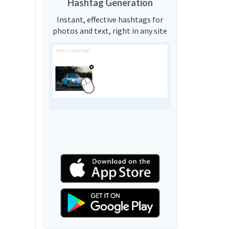
Hashtag Generation
Instant, effective hashtags for
photos and text, right in any site