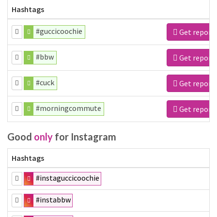
Hashtags
#guccicoochie
Get report
#bbw
Get report
#cuck
Get report
#morningcommute
Get report
Good
only
for Instagram
Hashtags
#instaguccicoochie
#instabbw