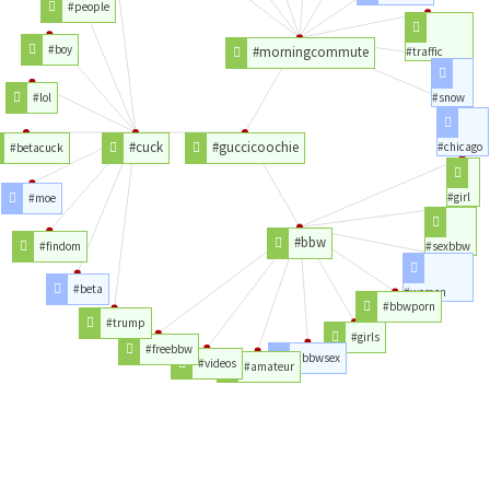
#people
#boy
#morningcommute
#traffic
#lol
#snow
#cuck
#guccicoochie
#chicago
#betacuck
#girl
#moe
#bbw
#findom
#sexbbw
#beta
#women
#bbwporn
#trump
#girls
#freebbw
#bbwsex
#videos
#amateur