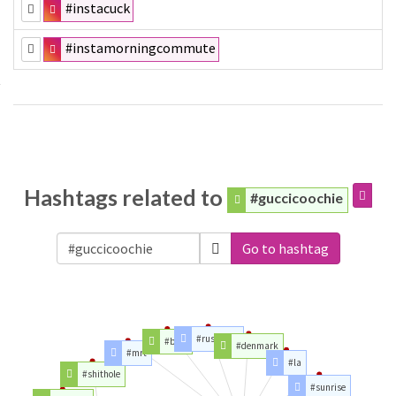
#instacuck
#instamorningcommute
Hashtags related to
#guccicoochie
Go to hashtag
#rushhour
#bem
#denmark
#mrt
#la
#shithole
#sunrise