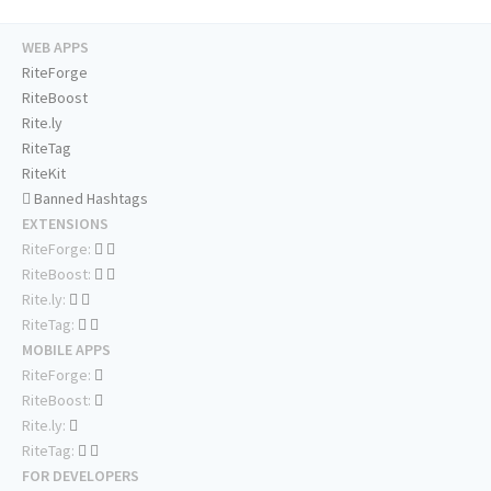
WEB APPS
RiteForge
RiteBoost
Rite.ly
RiteTag
RiteKit
Banned Hashtags
EXTENSIONS
RiteForge:
RiteBoost:
Rite.ly:
RiteTag:
MOBILE APPS
RiteForge:
RiteBoost:
Rite.ly:
RiteTag:
FOR DEVELOPERS