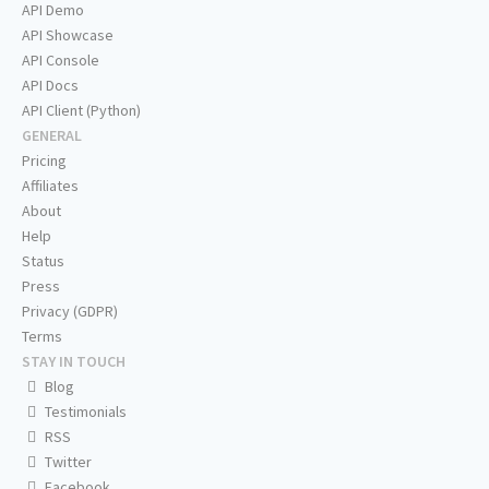
API Demo
API Showcase
API Console
API Docs
API Client (Python)
GENERAL
Pricing
Affiliates
About
Help
Status
Press
Privacy (GDPR)
Terms
STAY IN TOUCH
Blog
Testimonials
RSS
Twitter
Facebook