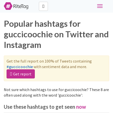
Toggle
navigati
Popular hashtags for
guccicoochie on Twitter and
Instagram
Get the full report on 100% of Tweets containing
#guccicoochie
with sentiment data and more.
Get report
Not sure which hashtags to use for guccicoochie? These 8 are
often used along with the word 'guccicoochie':
Use these hashtags to get seen
now