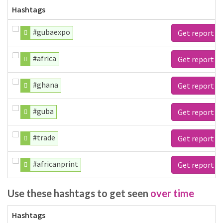
Hashtags
#gubaexpo
Get report
#africa
Get report
#ghana
Get report
#guba
Get report
#trade
Get report
#africanprint
Get report
Use these hashtags to get seen
over time
Hashtags