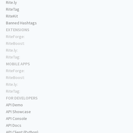
Rite.ly
RiteTag
RiteKit
Banned Hashtags
EXTENSIONS
RiteForge:
RiteBoost:
Rite.ly:
RiteTag:
MOBILE APPS
RiteForge:
RiteBoost:
Rite.ly:
RiteTag:
FOR DEVELOPERS
API Demo
API Showcase
API Console
API Docs
API Client (Python)