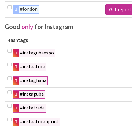
#london
Get report
Good
only
for Instagram
Hashtags
#instagubaexpo
#instaafrica
#instaghana
#instaguba
#instatrade
#instaafricanprint