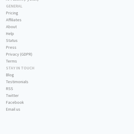
GENERAL
Pricing
Affiliates
About
Help
Status
Press
Privacy (GDPR)
Terms
STAY IN TOUCH
Blog
Testimonials
RSS
Twitter
Facebook
Email us