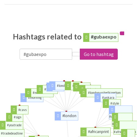
Hashtags related to
#gubaexpo
Go to hashtag
#londonunited
#der
#time
#year
#tickets
#theatre
#northlondon
#londonunitedkingdom
#morning
#ankara
#style
#cavs
#london
#designers
#sign
#buynigerian
#youtrade
#africanprint
#africanfashion
#tradedeadline