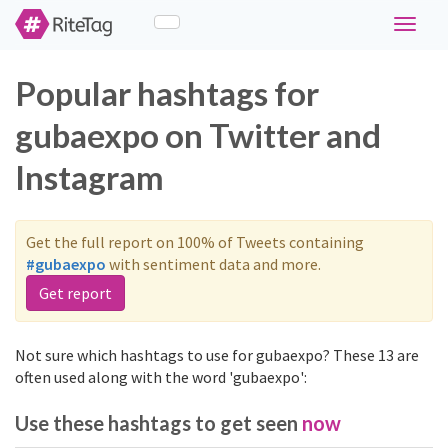
Toggle
navigat
Popular hashtags for
gubaexpo on Twitter and
Instagram
Get the full report on 100% of Tweets containing
#gubaexpo
with sentiment data and more.
Get report
Not sure which hashtags to use for gubaexpo? These 13 are
often used along with the word 'gubaexpo':
Use these hashtags to get seen
now