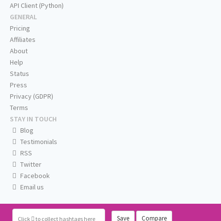
API Client (Python)
GENERAL
Pricing
Affiliates
About
Help
Status
Press
Privacy (GDPR)
Terms
STAY IN TOUCH
Blog
Testimonials
RSS
Twitter
Facebook
Email us
Save
Compare
Click
to collect hashtags here