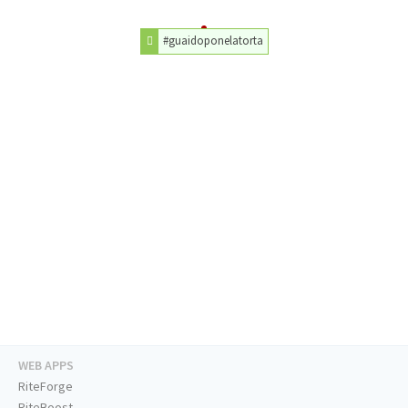
#guaidoponelatorta
WEB APPS
RiteForge
RiteBoost