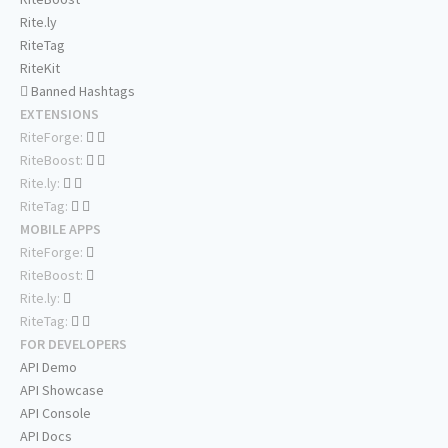
Rite.ly
RiteTag
RiteKit
Banned Hashtags
EXTENSIONS
RiteForge:
RiteBoost:
Rite.ly:
RiteTag:
MOBILE APPS
RiteForge:
RiteBoost:
Rite.ly:
RiteTag:
FOR DEVELOPERS
API Demo
API Showcase
API Console
API Docs