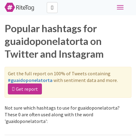
Toggle
navigati
Popular hashtags for
guaidoponelatorta on
Twitter and Instagram
Get the full report on 100% of Tweets containing
#guaidoponelatorta
with sentiment data and more.
Get report
Not sure which hashtags to use for guaidoponelatorta?
These 0 are often used along with the word
'guaidoponelatorta':