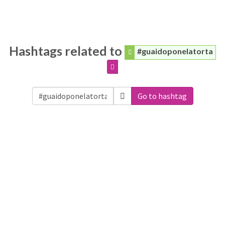
Hashtags related to
#guaidoponelatorta
Go to hashtag