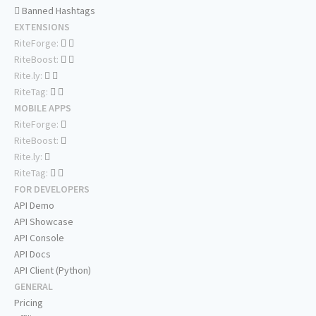
Banned Hashtags
EXTENSIONS
RiteForge:
RiteBoost:
Rite.ly:
RiteTag:
MOBILE APPS
RiteForge:
RiteBoost:
Rite.ly:
RiteTag:
FOR DEVELOPERS
API Demo
API Showcase
API Console
API Docs
API Client (Python)
GENERAL
Pricing