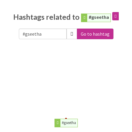
Hashtags related to
#gseetha
Go to hashtag
#gseetha