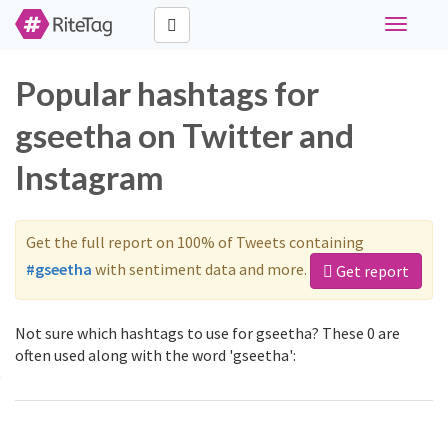
Toggle
navigati
Popular hashtags for
gseetha on Twitter and
Instagram
Get the full report on 100% of Tweets containing
#gseetha
with sentiment data and more.
Get report
Not sure which hashtags to use for gseetha? These 0 are
often used along with the word 'gseetha':