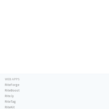
WEB APPS
RiteForge
RiteBoost
Rite.ly
RiteTag
RiteKit