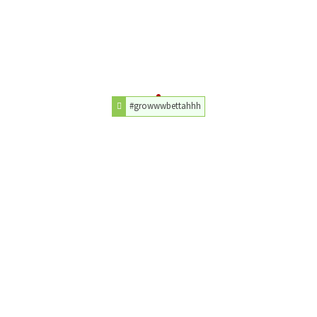
#growwwbettahhh