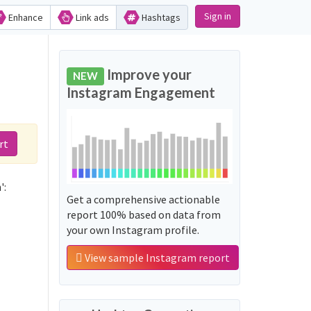
Sign in
Enhance
Link ads
Hashtags
d
Improve your
NEW
Instagram Engagement
rt
':
Get a comprehensive actionable
report 100% based on data from
your own Instagram profile.
View sample Instagram report