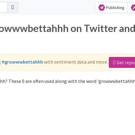
Publishing
growwwbettahhh on Twitter an
g
#growwwbettahhh
with sentiment data and more.
Get repo
hh? These 0 are often used along with the word 'growwwbettahhh