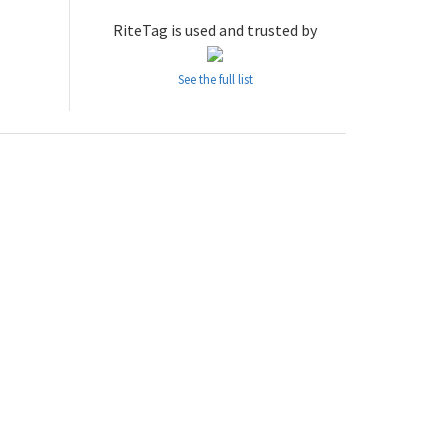
RiteTag is used and trusted by
See the full list