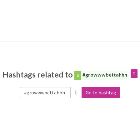
Hashtags related to
#growwwbettahhh
Go to hashtag