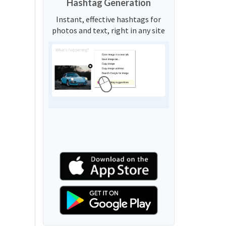
Hashtag Generation
Instant, effective hashtags for
photos and text, right in any site