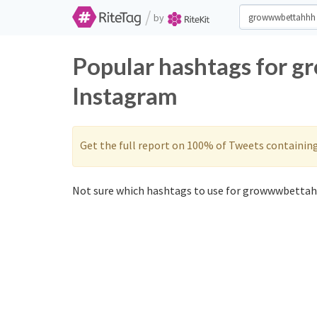
/
by
Popular hashtags for 
Instagram
Get the full report on 100% of Tweets containin
Not sure which hashtags to use for growwwbettah