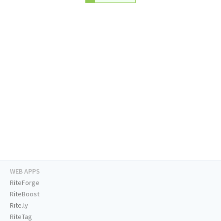
WEB APPS
RiteForge
RiteBoost
Rite.ly
RiteTag