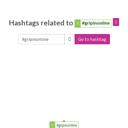
Hashtags related to
#gripinonline
Go to hashtag
#gripinonline