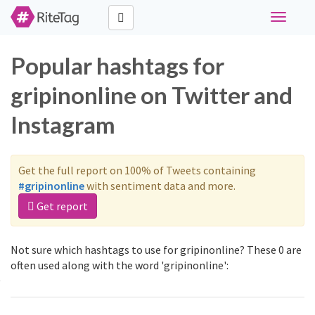
Toggle
navigati
Popular hashtags for
gripinonline on Twitter and
Instagram
Get the full report on 100% of Tweets containing
#gripinonline
with sentiment data and more.
Get report
Not sure which hashtags to use for gripinonline? These 0 are
often used along with the word 'gripinonline':