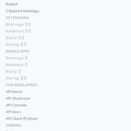
RiteKit
Banned Hashtags
EXTENSIONS
RiteForge:
RiteBoost:
Rite.ly:
RiteTag:
MOBILE APPS
RiteForge:
RiteBoost:
Rite.ly:
RiteTag:
FOR DEVELOPERS
API Demo
API Showcase
API Console
API Docs
API Client (Python)
GENERAL