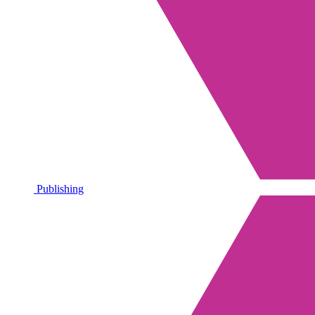
Publishing