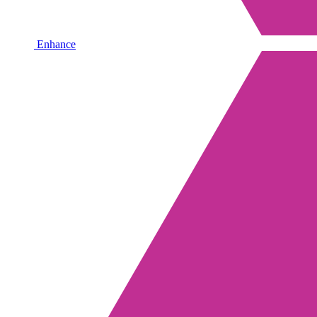
Enhance