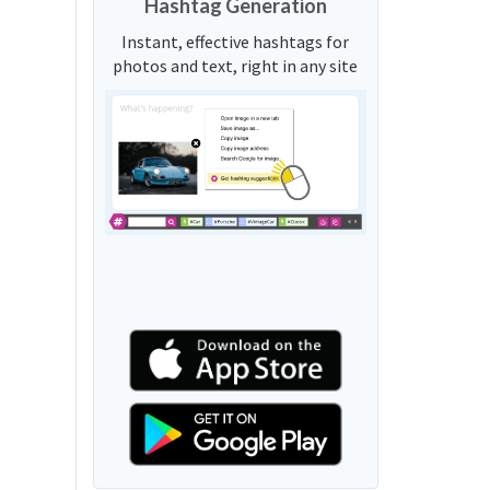
Hashtag Generation
Instant, effective hashtags for
photos and text, right in any site