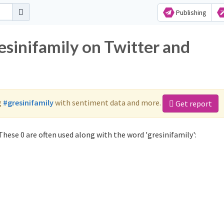
Publishing
esinifamily on Twitter and
g
#gresinifamily
with sentiment data and more.
Get report
hese 0 are often used along with the word 'gresinifamily':