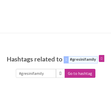
Hashtags related to
#gresinifamily
Go to hashtag