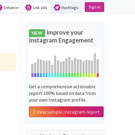
Sign in
Enhance
Link ads
Hashtags
Improve your
NEW
Instagram Engagement
Get a comprehensive actionable
report 100% based on data from
your own Instagram profile.
View sample Instagram report