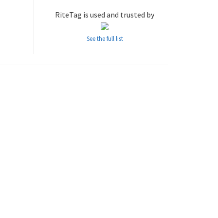
RiteTag is used and trusted by
See the full list