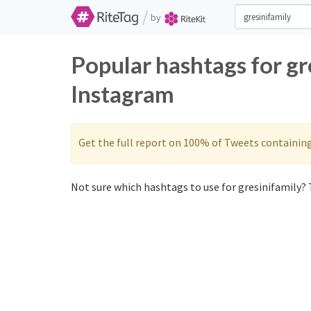
/
by
Popular hashtags for gr
Instagram
Get the full report on 100% of Tweets containin
Not sure which hashtags to use for gresinifamily? T