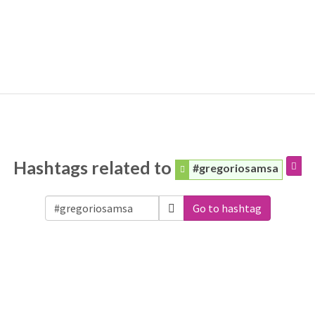
Hashtags related to
#gregoriosamsa
Go to hashtag