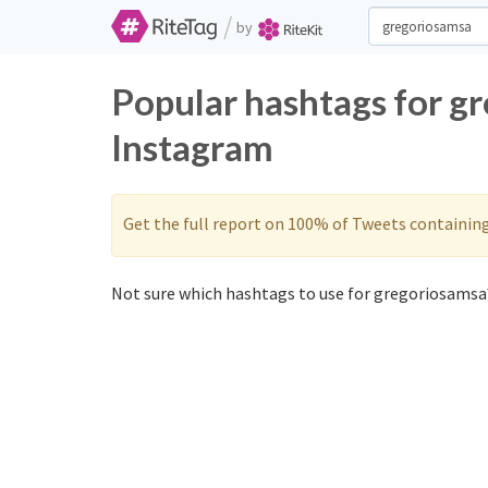
/
by
Popular hashtags for g
Instagram
Get the full report on 100% of Tweets containin
Not sure which hashtags to use for gregoriosamsa?