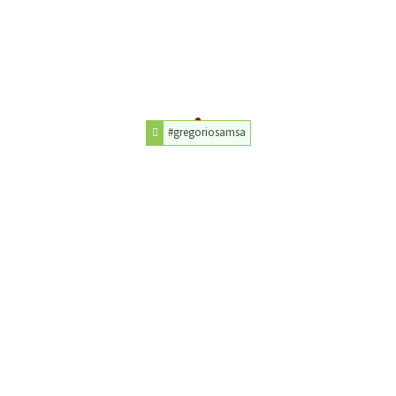
#gregoriosamsa