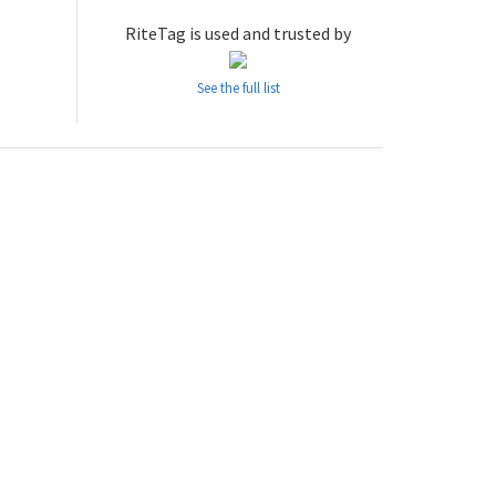
RiteTag is used and trusted by
See the full list