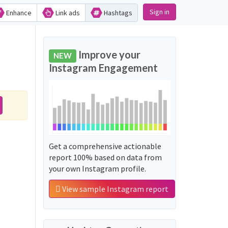
Sign in
Enhance
Link ads
Hashtags
Improve your
NEW
Instagram Engagement
Get a comprehensive actionable
report 100% based on data from
your own Instagram profile.
View sample Instagram report