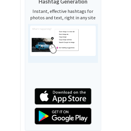
Hashtag Generation
Instant, effective hashtags for
photos and text, right in any site