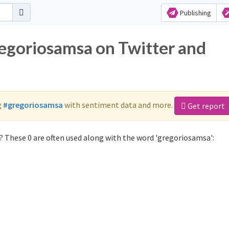
Publishing
regoriosamsa on Twitter and
g
#gregoriosamsa
with sentiment data and more.
Get report
 These 0 are often used along with the word 'gregoriosamsa':