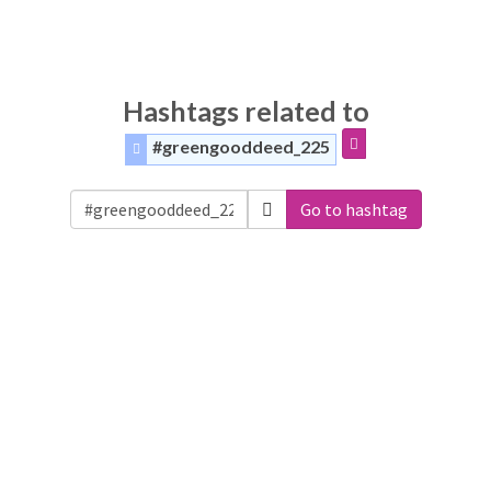
Hashtags related to
#greengooddeed_225
Go to hashtag