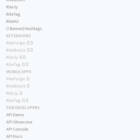
Rite.ly
RiteTag
RiteKit
Banned Hashtags
EXTENSIONS
RiteForge:
RiteBoost:
Rite.ly:
RiteTag:
MOBILE APPS
RiteForge:
RiteBoost:
Rite.ly:
RiteTag:
FOR DEVELOPERS
API Demo
API Showcase
API Console
API Docs