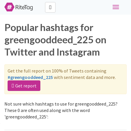
Toggle
navigati
Popular hashtags for
greengooddeed_225 on
Twitter and Instagram
Get the full report on 100% of Tweets containing
#greengooddeed_225
with sentiment data and more.
Get report
Not sure which hashtags to use for greengooddeed_225?
These 0 are often used along with the word
'greengooddeed_225':