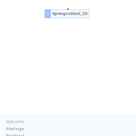
#greengooddeed_225
WEB APPS
RiteForge
RiteBoost