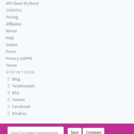
API Client (Python)
GENERAL
Pricing
Affiliates
About
Help
Status
Press
Privacy (GDPR)
Terms
STAY IN TOUCH
Blog
Testimonials
RSS
Twitter
Facebook
Email us
Save
Compare
Click
to collect hashtags here