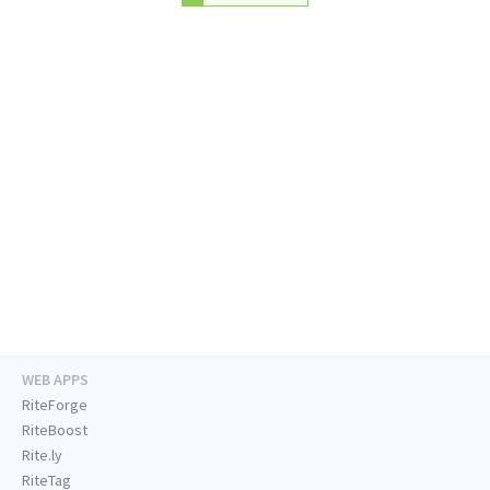
WEB APPS
RiteForge
RiteBoost
Rite.ly
RiteTag