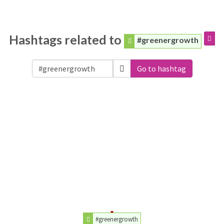
Hashtags related to
#greenergrowth
Go to hashtag
#greenergrowth