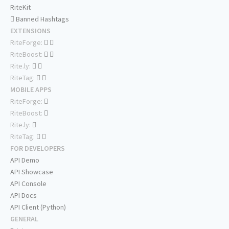
RiteKit
Banned Hashtags
EXTENSIONS
RiteForge:
RiteBoost:
Rite.ly:
RiteTag:
MOBILE APPS
RiteForge:
RiteBoost:
Rite.ly:
RiteTag:
FOR DEVELOPERS
API Demo
API Showcase
API Console
API Docs
API Client (Python)
GENERAL