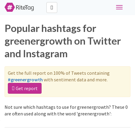
Toggle
navigati
Popular hashtags for
greenergrowth on Twitter
and Instagram
Get the full report on 100% of Tweets containing
#greenergrowth
with sentiment data and more.
Get report
Not sure which hashtags to use for greenergrowth? These 0
are often used along with the word 'greenergrowth':