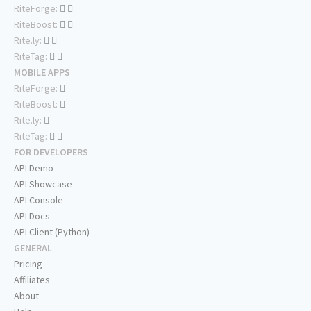
RiteForge:
RiteBoost:
Rite.ly:
RiteTag:
MOBILE APPS
RiteForge:
RiteBoost:
Rite.ly:
RiteTag:
FOR DEVELOPERS
API Demo
API Showcase
API Console
API Docs
API Client (Python)
GENERAL
Pricing
Affiliates
About