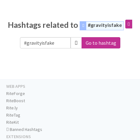
Hashtags related to
#gravityisfake
Go to hashtag
WEB APPS
RiteForge
RiteBoost
Rite.ly
RiteTag
RiteKit
Banned Hashtags
EXTENSIONS