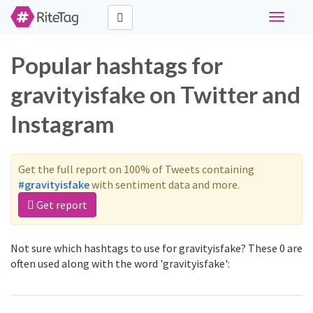
Toggle
navigati
Popular hashtags for
gravityisfake on Twitter and
Instagram
Get the full report on 100% of Tweets containing
#gravityisfake
with sentiment data and more.
Get report
Not sure which hashtags to use for gravityisfake? These 0 are
often used along with the word 'gravityisfake':