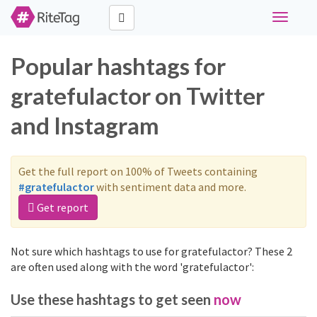
Toggle
navigati
Popular hashtags for
gratefulactor on Twitter
and Instagram
Get the full report on 100% of Tweets containing
#gratefulactor
with sentiment data and more.
Get report
Not sure which hashtags to use for gratefulactor? These 2
are often used along with the word 'gratefulactor':
Use these hashtags to get seen
now