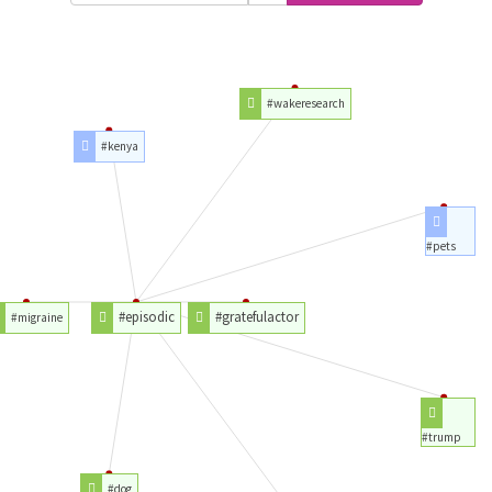
#wakeresearch
#kenya
#pets
#episodic
#gratefulactor
#migraine
#trump
#dog