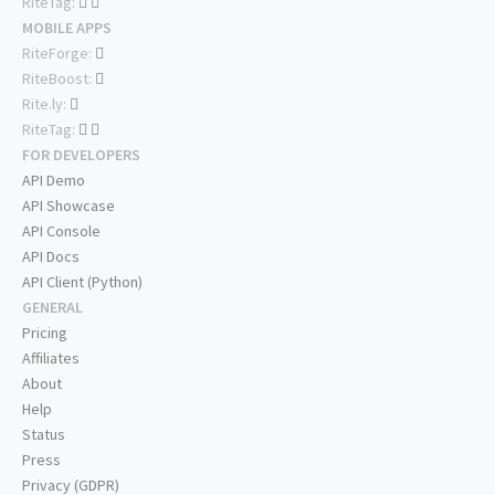
RiteTag:
MOBILE APPS
RiteForge:
RiteBoost:
Rite.ly:
RiteTag:
FOR DEVELOPERS
API Demo
API Showcase
API Console
API Docs
API Client (Python)
GENERAL
Pricing
Affiliates
About
Help
Status
Press
Privacy (GDPR)