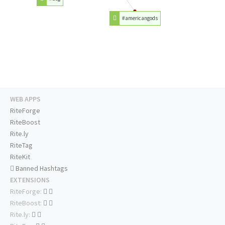
#americangods
WEB APPS
RiteForge
RiteBoost
Rite.ly
RiteTag
RiteKit
Banned Hashtags
EXTENSIONS
RiteForge:
RiteBoost:
Rite.ly: