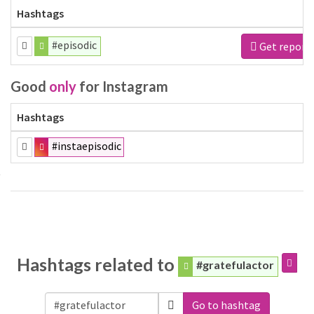
Hashtags
#episodic
Get report
Good
only
for Instagram
Hashtags
#instaepisodic
Hashtags related to
#gratefulactor
Go to hashtag