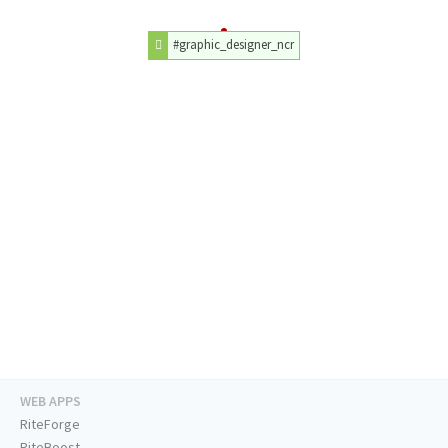
#graphic_designer_ncr
WEB APPS
RiteForge
RiteBoost