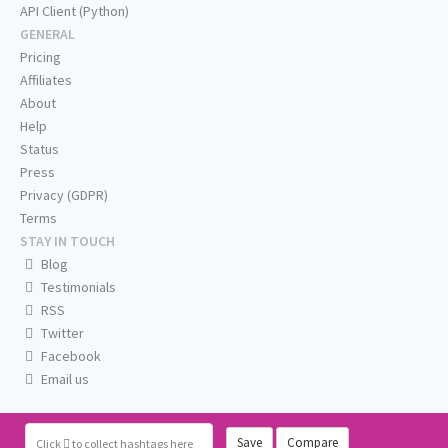
API Client (Python)
GENERAL
Pricing
Affiliates
About
Help
Status
Press
Privacy (GDPR)
Terms
STAY IN TOUCH
Blog
Testimonials
RSS
Twitter
Facebook
Email us
Save
Compare
Click
to collect hashtags here