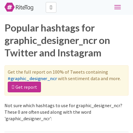
Toggle
navigati
Popular hashtags for
graphic_designer_ncr on
Twitter and Instagram
Get the full report on 100% of Tweets containing
#graphic_designer_ncr
with sentiment data and more.
Get report
Not sure which hashtags to use for graphic_designer_ncr?
These 0 are often used along with the word
'graphic_designer_ncr':