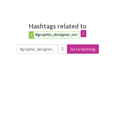
Hashtags related to
#graphic_designer_ncr
Go to hashtag