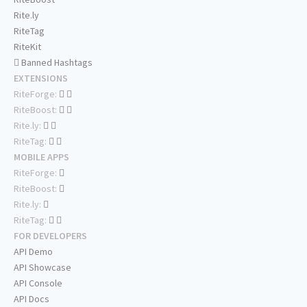
Rite.ly
RiteTag
RiteKit
Banned Hashtags
EXTENSIONS
RiteForge:
RiteBoost:
Rite.ly:
RiteTag:
MOBILE APPS
RiteForge:
RiteBoost:
Rite.ly:
RiteTag:
FOR DEVELOPERS
API Demo
API Showcase
API Console
API Docs