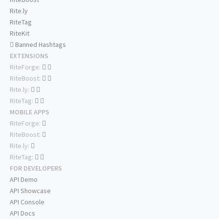
Rite.ly
RiteTag
RiteKit
Banned Hashtags
EXTENSIONS
RiteForge:
RiteBoost:
Rite.ly:
RiteTag:
MOBILE APPS
RiteForge:
RiteBoost:
Rite.ly:
RiteTag:
FOR DEVELOPERS
API Demo
API Showcase
API Console
API Docs