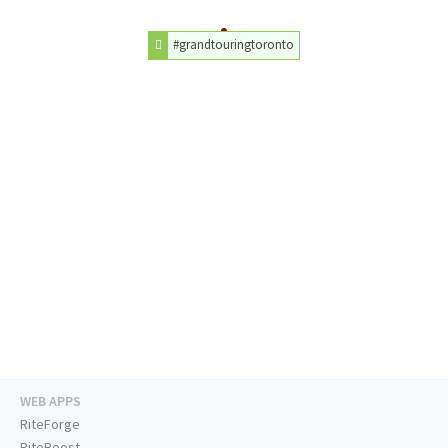
#grandtouringtoronto
WEB APPS
RiteForge
RiteBoost