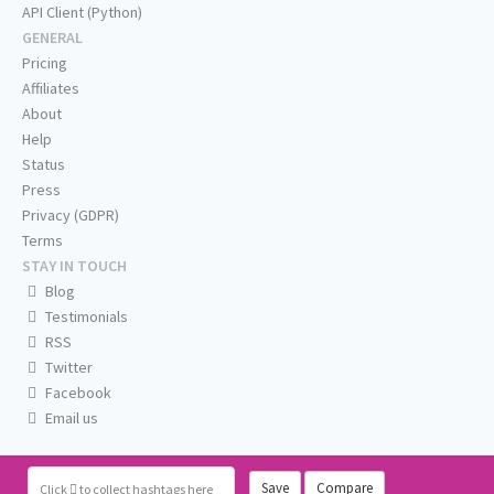
API Client (Python)
GENERAL
Pricing
Affiliates
About
Help
Status
Press
Privacy (GDPR)
Terms
STAY IN TOUCH
Blog
Testimonials
RSS
Twitter
Facebook
Email us
Save
Compare
Click
to collect hashtags here