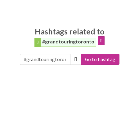
Hashtags related to
#grandtouringtoronto
Go to hashtag