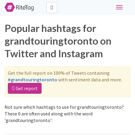
Toggle
navigati
Popular hashtags for
grandtouringtoronto on
Twitter and Instagram
Get the full report on 100% of Tweets containing
#grandtouringtoronto
with sentiment data and more.
Get report
Not sure which hashtags to use for grandtouringtoronto?
These 0 are often used along with the word
'grandtouringtoronto':