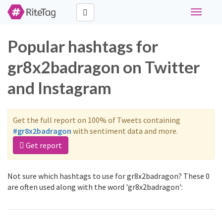
Toggle
navigati
Popular hashtags for
gr8x2badragon on Twitter
and Instagram
Get the full report on 100% of Tweets containing
#gr8x2badragon
with sentiment data and more.
Get report
Not sure which hashtags to use for gr8x2badragon? These 0
are often used along with the word 'gr8x2badragon':