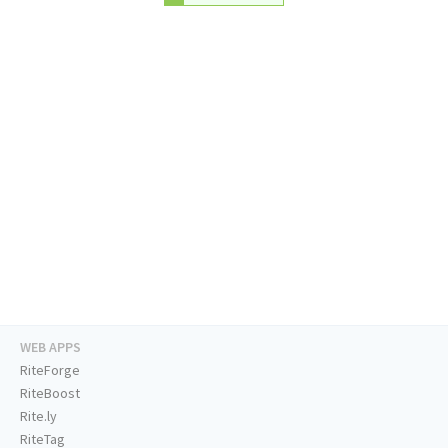
WEB APPS
RiteForge
RiteBoost
Rite.ly
RiteTag