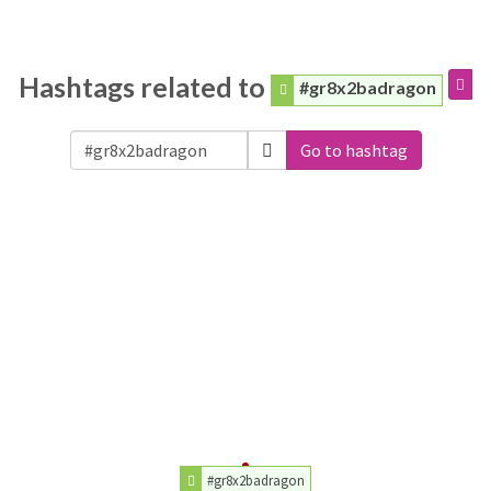
Hashtags related to
#gr8x2badragon
Go to hashtag
#gr8x2badragon