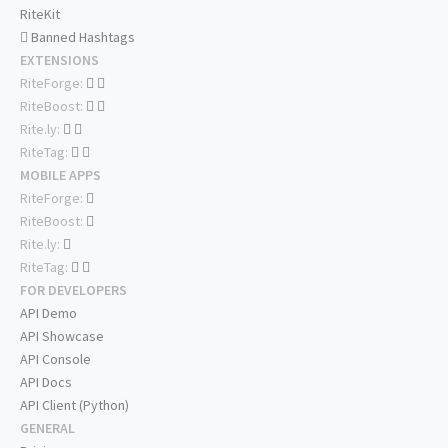
RiteKit
Banned Hashtags
EXTENSIONS
RiteForge:
RiteBoost:
Rite.ly:
RiteTag:
MOBILE APPS
RiteForge:
RiteBoost:
Rite.ly:
RiteTag:
FOR DEVELOPERS
API Demo
API Showcase
API Console
API Docs
API Client (Python)
GENERAL