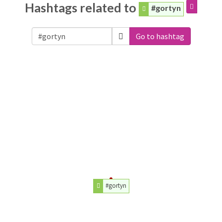
Hashtags related to
#gortyn
Go to hashtag
#gortyn