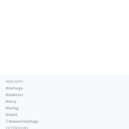
WEB APPS
RiteForge
RiteBoost
Rite.ly
RiteTag
RiteKit
Banned Hashtags
EXTENSIONS