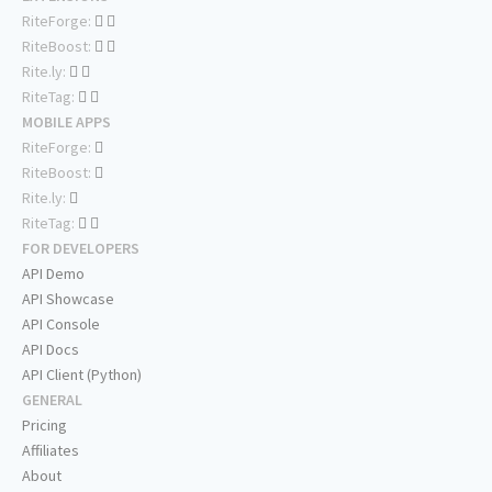
RiteForge:
RiteBoost:
Rite.ly:
RiteTag:
MOBILE APPS
RiteForge:
RiteBoost:
Rite.ly:
RiteTag:
FOR DEVELOPERS
API Demo
API Showcase
API Console
API Docs
API Client (Python)
GENERAL
Pricing
Affiliates
About