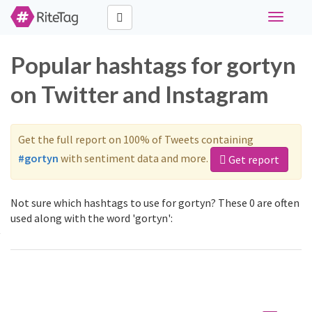
Toggle
navigati
Popular hashtags for gortyn
on Twitter and Instagram
Get the full report on 100% of Tweets containing
#gortyn
with sentiment data and more.
Get report
Not sure which hashtags to use for gortyn? These 0 are often
used along with the word 'gortyn':