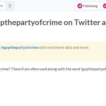
Publishing
opthepartyofcrime on Twitter 
g
#gopthepartyofcrime
with sentiment data and more.
crime? These 0 are often used along with the word 'gopthepartyof