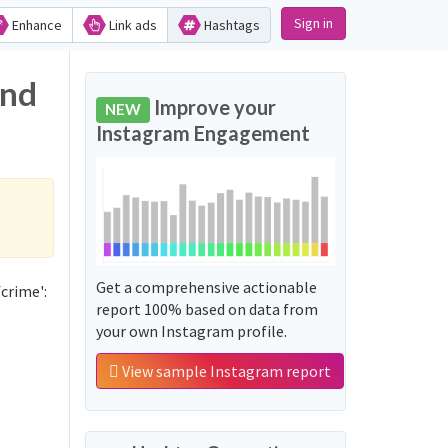
Sign in
Enhance
Link ads
Hashtags
and
Improve your
NEW
Instagram Engagement
Get a comprehensive actionable
crime':
report 100% based on data from
your own Instagram profile.
View sample Instagram report