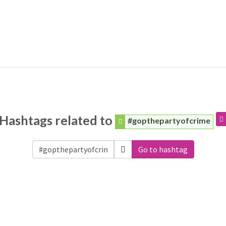
Hashtags related to
#gopthepartyofcrime
Go to hashtag