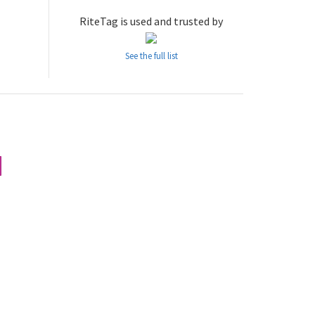
RiteTag is used and trusted by
See the full list