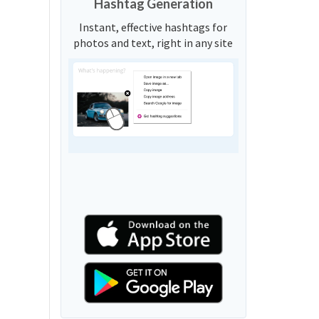
Hashtag Generation
Instant, effective hashtags for
photos and text, right in any site