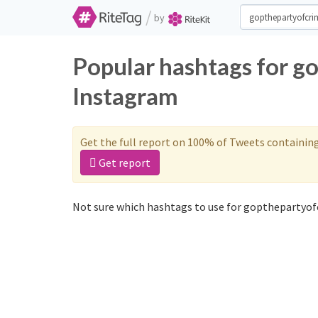
/
by
Popular hashtags for g
Instagram
Get the full report on 100% of Tweets containin
Get report
Not sure which hashtags to use for gopthepartyof