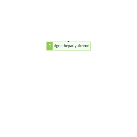
#gopthepartyofcrime