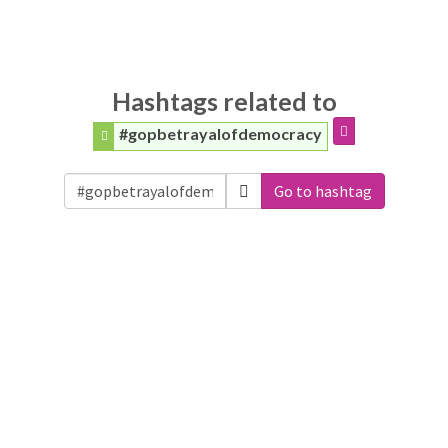
Hashtags related to
#gopbetrayalofdemocracy
Go to hashtag