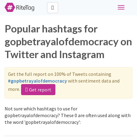
Toggle
navigati
Popular hashtags for
gopbetrayalofdemocracy on
Twitter and Instagram
Get the full report on 100% of Tweets containing
#gopbetrayalofdemocracy
with sentiment data and
more.
Get report
Not sure which hashtags to use for
gopbetrayalofdemocracy? These 0 are often used along with
the word 'gopbetrayalofdemocracy':