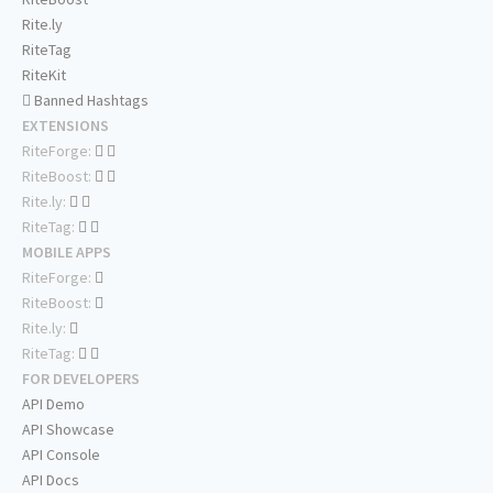
Rite.ly
RiteTag
RiteKit
Banned Hashtags
EXTENSIONS
RiteForge:
RiteBoost:
Rite.ly:
RiteTag:
MOBILE APPS
RiteForge:
RiteBoost:
Rite.ly:
RiteTag:
FOR DEVELOPERS
API Demo
API Showcase
API Console
API Docs