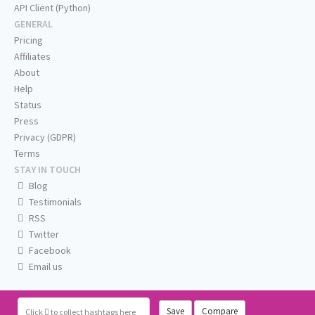
API Client (Python)
GENERAL
Pricing
Affiliates
About
Help
Status
Press
Privacy (GDPR)
Terms
STAY IN TOUCH
Blog
Testimonials
RSS
Twitter
Facebook
Email us
Save
Compare
Click
to collect hashtags here