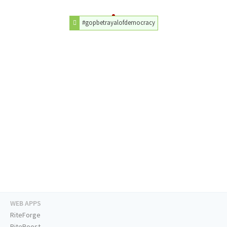
#gopbetrayalofdemocracy
WEB APPS
RiteForge
RiteBoost