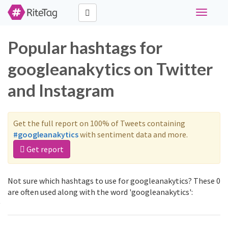
Toggle
navigati
Popular hashtags for
googleanakytics on Twitter
and Instagram
Get the full report on 100% of Tweets containing
#googleanakytics
with sentiment data and more.
Get report
Not sure which hashtags to use for googleanakytics? These 0
are often used along with the word 'googleanakytics':