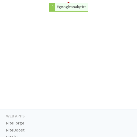
#googleanakytics
WEB APPS
RiteForge
RiteBoost