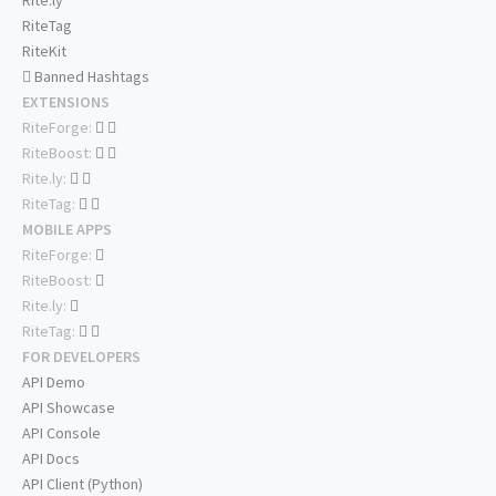
Rite.ly
RiteTag
RiteKit
Banned Hashtags
EXTENSIONS
RiteForge:
RiteBoost:
Rite.ly:
RiteTag:
MOBILE APPS
RiteForge:
RiteBoost:
Rite.ly:
RiteTag:
FOR DEVELOPERS
API Demo
API Showcase
API Console
API Docs
API Client (Python)