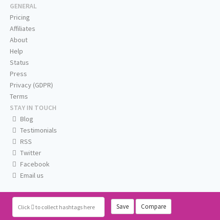
GENERAL
Pricing
Affiliates
About
Help
Status
Press
Privacy (GDPR)
Terms
STAY IN TOUCH
Blog
Testimonials
RSS
Twitter
Facebook
Email us
Save
Compare
Click
to collect hashtags here