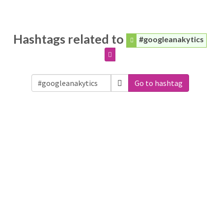
Hashtags related to
#googleanakytics
Go to hashtag