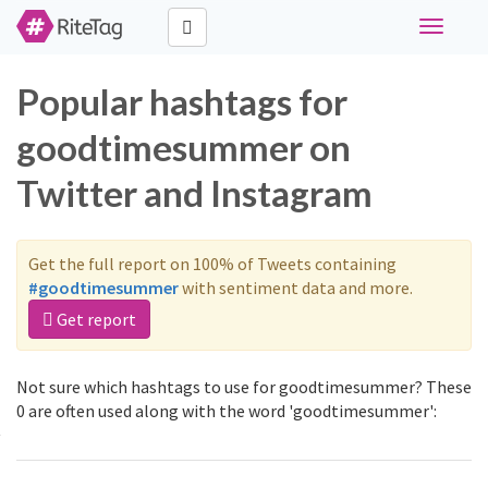
Toggle
navigati
Popular hashtags for
goodtimesummer on
Twitter and Instagram
Get the full report on 100% of Tweets containing
#goodtimesummer
with sentiment data and more.
Get report
Not sure which hashtags to use for goodtimesummer? These
0 are often used along with the word 'goodtimesummer':