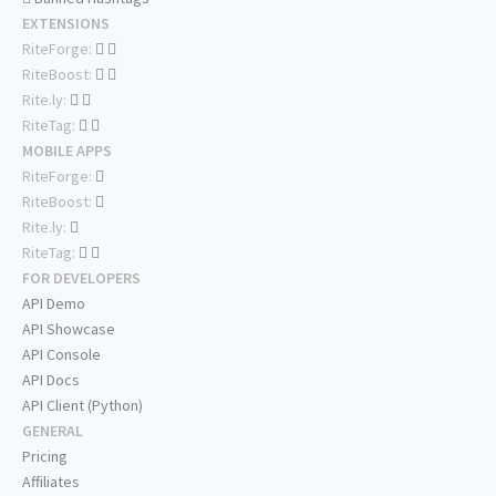
EXTENSIONS
RiteForge:
RiteBoost:
Rite.ly:
RiteTag:
MOBILE APPS
RiteForge:
RiteBoost:
Rite.ly:
RiteTag:
FOR DEVELOPERS
API Demo
API Showcase
API Console
API Docs
API Client (Python)
GENERAL
Pricing
Affiliates