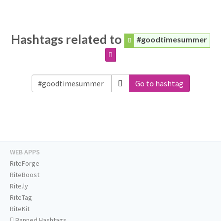
Hashtags related to
#goodtimesummer
Go to hashtag
WEB APPS
RiteForge
RiteBoost
Rite.ly
RiteTag
RiteKit
Banned Hashtags