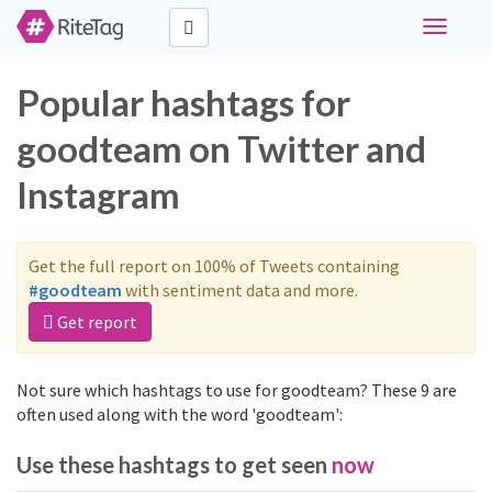
Toggle
navigati
Popular hashtags for
goodteam on Twitter and
Instagram
Get the full report on 100% of Tweets containing
#goodteam
with sentiment data and more.
Get report
Not sure which hashtags to use for goodteam? These 9 are
often used along with the word 'goodteam':
Use these hashtags to get seen
now