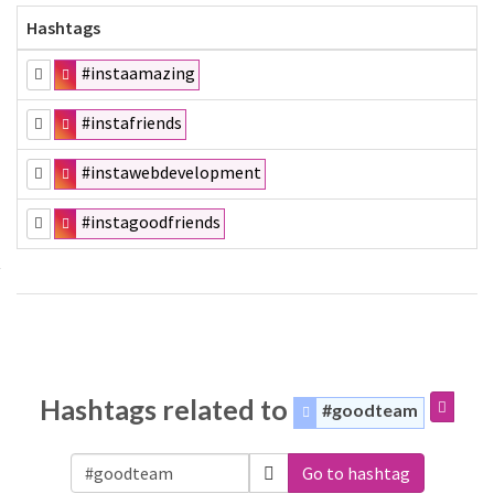
Hashtags
#instaamazing
#instafriends
#instawebdevelopment
#instagoodfriends
Hashtags related to
#goodteam
Go to hashtag