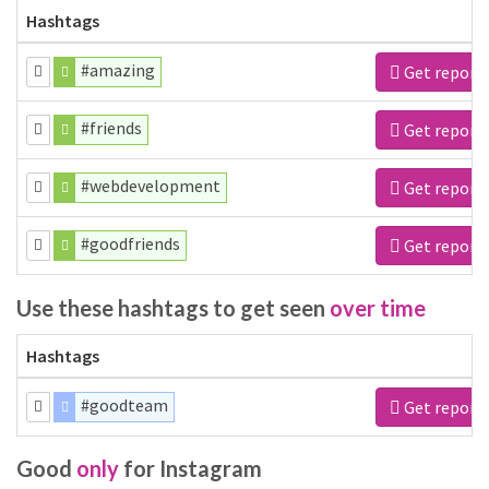
Hashtags
#amazing
Get report
#friends
Get report
#webdevelopment
Get report
#goodfriends
Get report
Use these hashtags to get seen
over time
Hashtags
#goodteam
Get report
Good
only
for Instagram