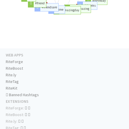
#birthday
#friend
#thanks
#friendsare
#areamazing
#time
#amazingday
WEB APPS
RiteForge
RiteBoost
Rite.ly
RiteTag
RiteKit
Banned Hashtags
EXTENSIONS
RiteForge:
RiteBoost:
Rite.ly:
RiteTag: