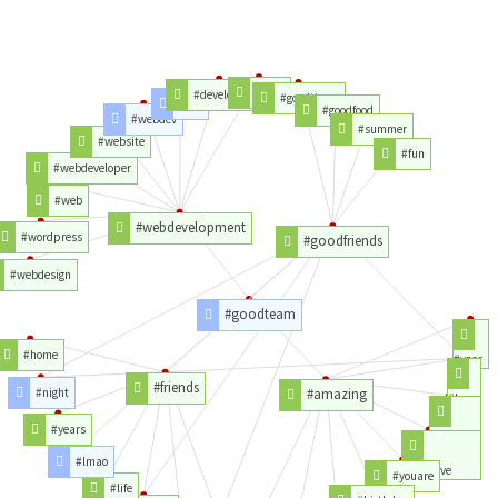
#php
#development
#goodtimes
#css
#goodfood
#webdev
#summer
#website
#fun
#webdeveloper
#web
#webdevelopment
#wordpress
#goodfriends
#webdesign
#goodteam
#home
#year
#friends
#night
#amazing
#love
#years
#hope
#lmao
#youhave
#youare
#life