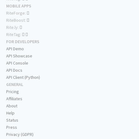
MOBILE APPS
RiteForge:
RiteBoost:
Rite.ly:
RiteTag:
FOR DEVELOPERS
API Demo
API Showcase
API Console
API Docs
API Client (Python)
GENERAL
Pricing
Affiliates
About
Help
Status
Press
Privacy (GDPR)