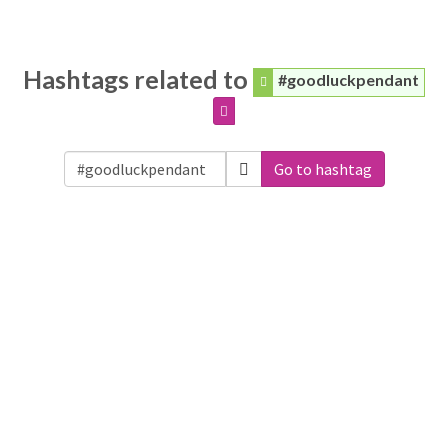
Hashtags related to
#goodluckpendant
Go to hashtag