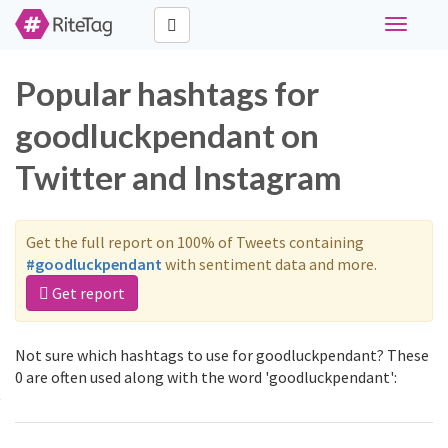
Toggle
navigati
Popular hashtags for
goodluckpendant on
Twitter and Instagram
Get the full report on 100% of Tweets containing
#goodluckpendant
with sentiment data and more.
Get report
Not sure which hashtags to use for goodluckpendant? These
0 are often used along with the word 'goodluckpendant':