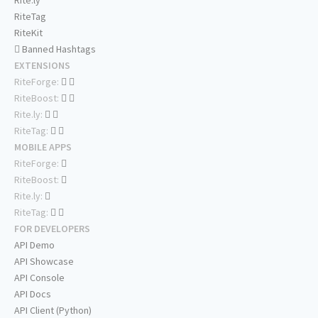
Rite.ly
RiteTag
RiteKit
Banned Hashtags
EXTENSIONS
RiteForge:
RiteBoost:
Rite.ly:
RiteTag:
MOBILE APPS
RiteForge:
RiteBoost:
Rite.ly:
RiteTag:
FOR DEVELOPERS
API Demo
API Showcase
API Console
API Docs
API Client (Python)