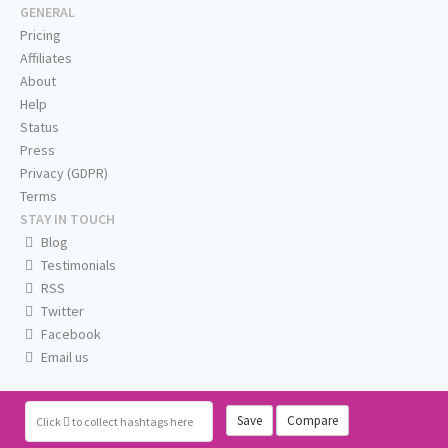
GENERAL
Pricing
Affiliates
About
Help
Status
Press
Privacy (GDPR)
Terms
STAY IN TOUCH
Blog
Testimonials
RSS
Twitter
Facebook
Email us
Save
Compare
Click
to collect hashtags here