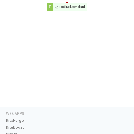
#goodluckpendant
WEB APPS
RiteForge
RiteBoost