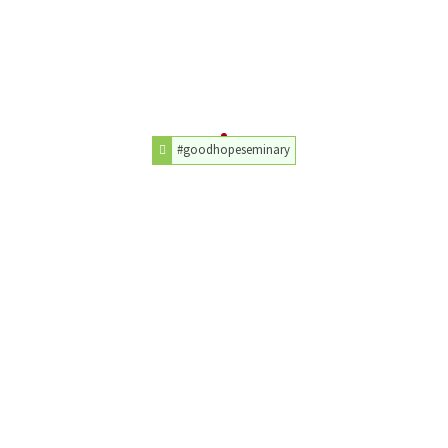
#goodhopeseminary