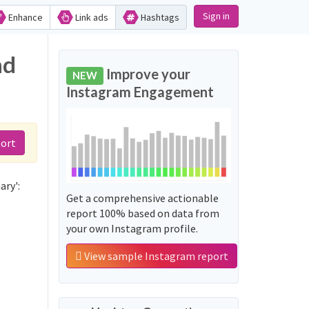
Sign in
Enhance
Link ads
Hashtags
nd
Improve your
NEW
Instagram Engagement
port
ary':
Get a comprehensive actionable
report 100% based on data from
your own Instagram profile.
View sample Instagram report