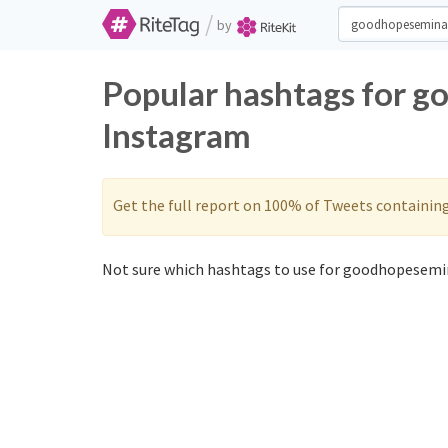
/
by
Popular hashtags for g
Instagram
Get the full report on 100% of Tweets containin
Not sure which hashtags to use for goodhopesemin