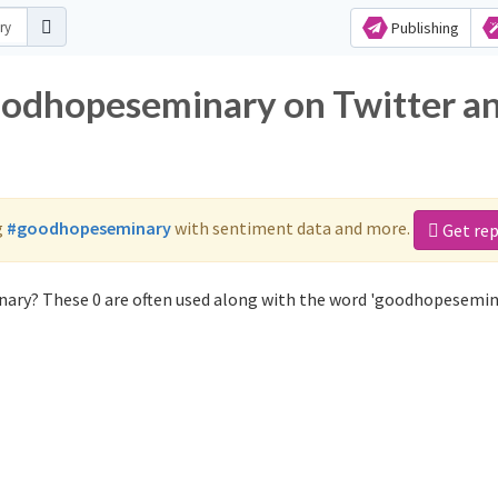
Publishing
oodhopeseminary on Twitter a
g
#goodhopeseminary
with sentiment data and more.
Get re
ary? These 0 are often used along with the word 'goodhopesemin