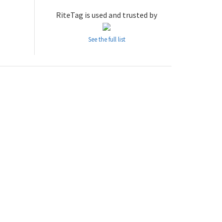
RiteTag is used and trusted by
See the full list