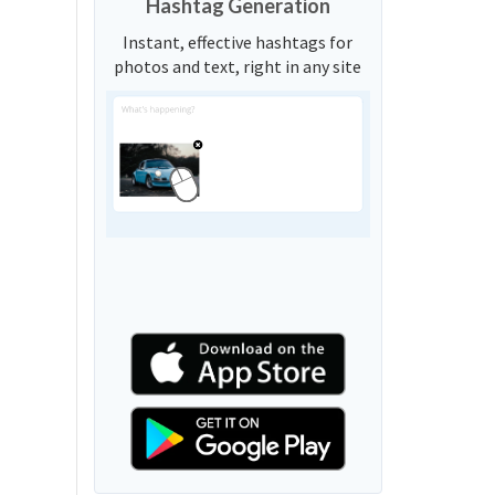
Hashtag Generation
Instant, effective hashtags for
photos and text, right in any site