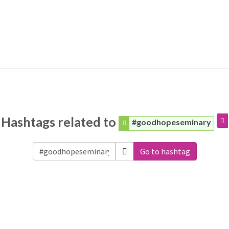
Hashtags related to
#goodhopeseminary
Go to hashtag