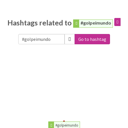
Hashtags related to
#golpeimundo
Go to hashtag
#golpeimundo