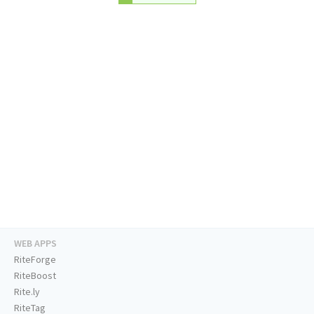
WEB APPS
RiteForge
RiteBoost
Rite.ly
RiteTag