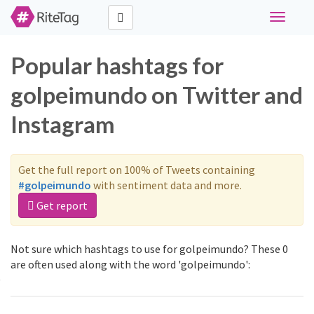
Toggle
navigati
Popular hashtags for
golpeimundo on Twitter and
Instagram
Get the full report on 100% of Tweets containing
#golpeimundo
with sentiment data and more.
Get report
Not sure which hashtags to use for golpeimundo? These 0
are often used along with the word 'golpeimundo':