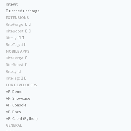
RiteKit
Banned Hashtags
EXTENSIONS
RiteForge:
RiteBoost:
Rite.ly:
RiteTag:
MOBILE APPS
RiteForge:
RiteBoost:
Rite.ly:
RiteTag:
FOR DEVELOPERS
API Demo
API Showcase
API Console
API Docs
API Client (Python)
GENERAL