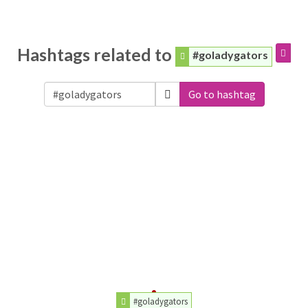
Hashtags related to
#goladygators
Go to hashtag
#goladygators