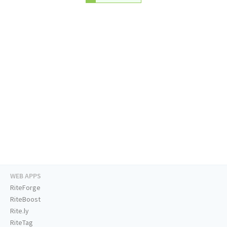
WEB APPS
RiteForge
RiteBoost
Rite.ly
RiteTag