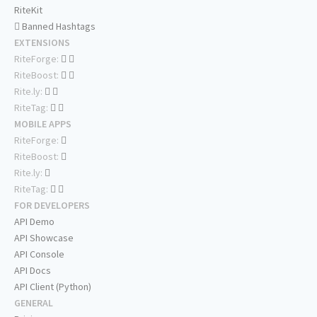
RiteKit
Banned Hashtags
EXTENSIONS
RiteForge:
RiteBoost:
Rite.ly:
RiteTag:
MOBILE APPS
RiteForge:
RiteBoost:
Rite.ly:
RiteTag:
FOR DEVELOPERS
API Demo
API Showcase
API Console
API Docs
API Client (Python)
GENERAL