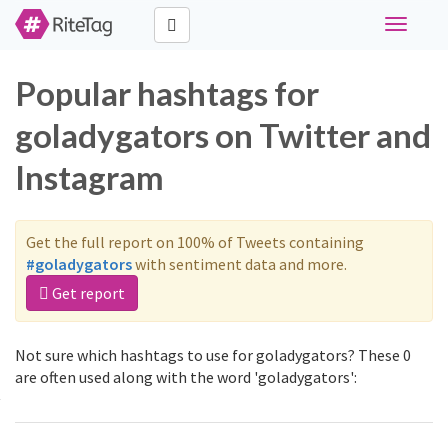
Toggle
navigati
Popular hashtags for
goladygators on Twitter and
Instagram
Get the full report on 100% of Tweets containing
#goladygators
with sentiment data and more.
Get report
Not sure which hashtags to use for goladygators? These 0
are often used along with the word 'goladygators':