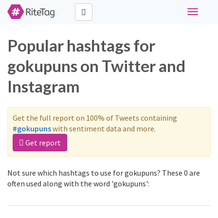
Toggle
navigati
Popular hashtags for
gokupuns on Twitter and
Instagram
Get the full report on 100% of Tweets containing
#gokupuns
with sentiment data and more.
Get report
Not sure which hashtags to use for gokupuns? These 0 are
often used along with the word 'gokupuns':