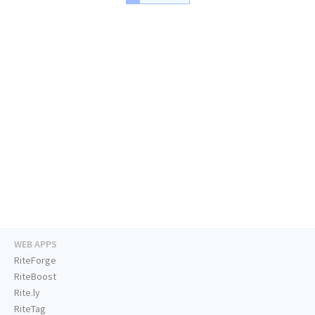
WEB APPS
RiteForge
RiteBoost
Rite.ly
RiteTag