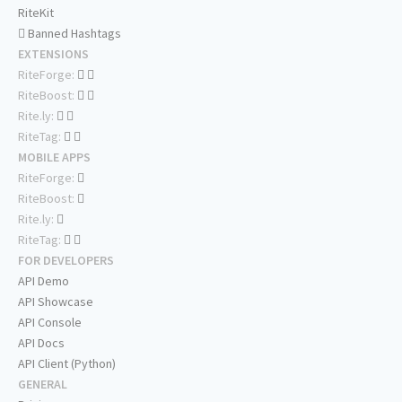
RiteKit
Banned Hashtags
EXTENSIONS
RiteForge:
RiteBoost:
Rite.ly:
RiteTag:
MOBILE APPS
RiteForge:
RiteBoost:
Rite.ly:
RiteTag:
FOR DEVELOPERS
API Demo
API Showcase
API Console
API Docs
API Client (Python)
GENERAL