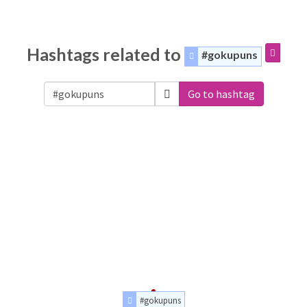
Hashtags related to
#gokupuns
Go to hashtag
#gokupuns