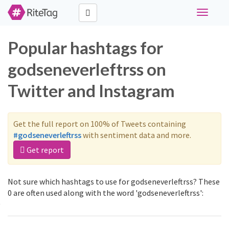
Toggle
navigati
Popular hashtags for
godseneverleftrss on
Twitter and Instagram
Get the full report on 100% of Tweets containing
#godseneverleftrss
with sentiment data and more.
Get report
Not sure which hashtags to use for godseneverleftrss? These
0 are often used along with the word 'godseneverleftrss':