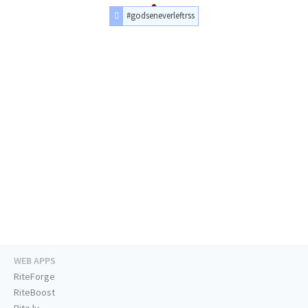
#godseneverleftrss
WEB APPS
RiteForge
RiteBoost