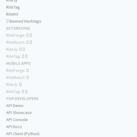
Rite.ly
RiteTag
RiteKit
Banned Hashtags
EXTENSIONS
RiteForge:
RiteBoost:
Rite.ly:
RiteTag:
MOBILE APPS
RiteForge:
RiteBoost:
Rite.ly:
RiteTag:
FOR DEVELOPERS
API Demo
API Showcase
API Console
API Docs
API Client (Python)