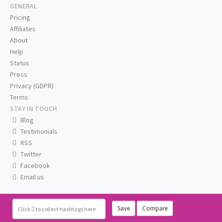
GENERAL
Pricing
Affiliates
About
Help
Status
Press
Privacy (GDPR)
Terms
STAY IN TOUCH
Blog
Testimonials
RSS
Twitter
Facebook
Email us
Save
Compare
Click
to collect hashtags here