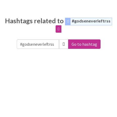
Hashtags related to
#godseneverleftrss
Go to hashtag