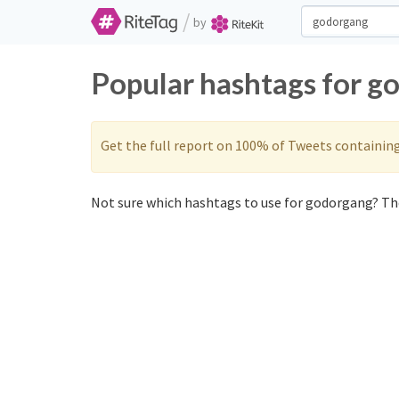
/
by
Popular hashtags for g
Get the full report on 100% of Tweets containin
Not sure which hashtags to use for godorgang? The