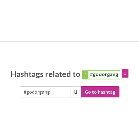
Hashtags related to
#godorgang
Go to hashtag