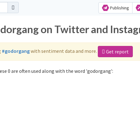
Publishing
odorgang on Twitter and Insta
g
#godorgang
with sentiment data and more.
Get report
se 0 are often used along with the word 'godorgang':