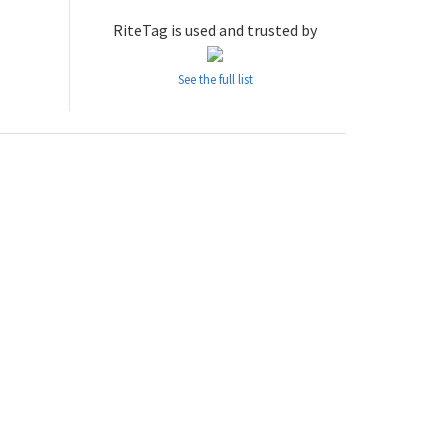
RiteTag is used and trusted by
See the full list