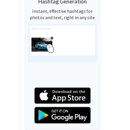
Hashtag Generation
Instant, effective hashtags for
photos and text, right in any site