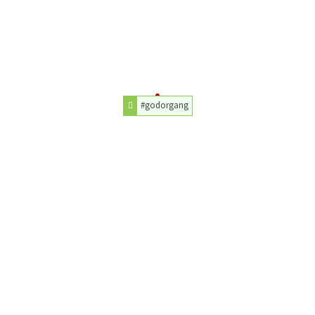
#godorgang