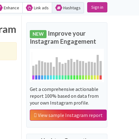
Sign in
Enhance
Link ads
Hashtags
gram
Improve your
NEW
Instagram Engagement
Get a comprehensive actionable
report 100% based on data from
your own Instagram profile.
View sample Instagram report