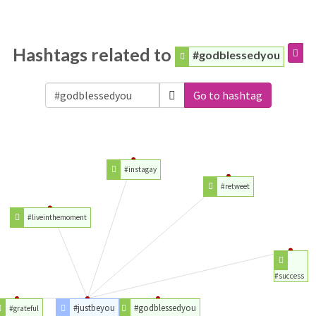
Hashtags related to
#godblessedyou
Go to hashtag
#instagay
#retweet
#liveinthemoment
#success
#justbeyou
#godblessedyou
#grateful