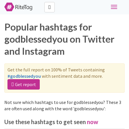
Toggle
navigati
Popular hashtags for
godblessedyou on Twitter
and Instagram
Get the full report on 100% of Tweets containing
#godblessedyou
with sentiment data and more.
Get report
Not sure which hashtags to use for godblessedyou? These 3
are often used along with the word 'godblessedyou':
Use these hashtags to get seen
now