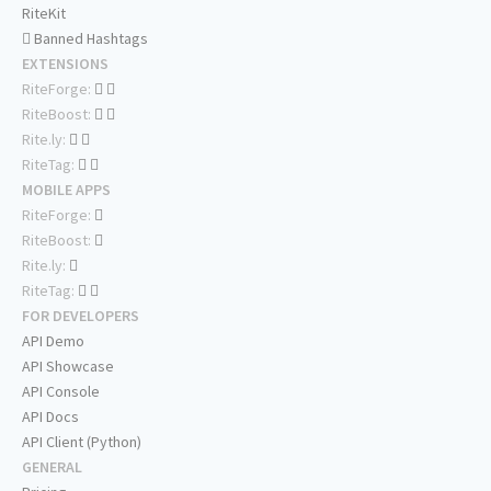
RiteKit
Banned Hashtags
EXTENSIONS
RiteForge:
RiteBoost:
Rite.ly:
RiteTag:
MOBILE APPS
RiteForge:
RiteBoost:
Rite.ly:
RiteTag:
FOR DEVELOPERS
API Demo
API Showcase
API Console
API Docs
API Client (Python)
GENERAL