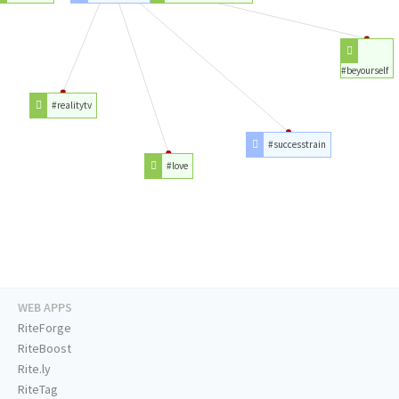
#beyourself
#realitytv
#successtrain
#love
WEB APPS
RiteForge
RiteBoost
Rite.ly
RiteTag