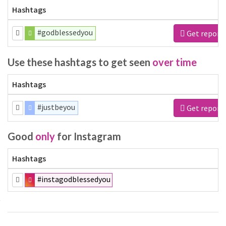
Hashtags
#godblessedyou
Get report
Use these hashtags to get seen
over time
Hashtags
#justbeyou
Get report
Good
only
for Instagram
Hashtags
#instagodblessedyou