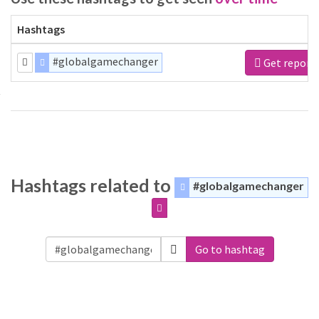
Hashtags
#globalgamechanger
Get report
Hashtags related to
#globalgamechanger
Go to hashtag