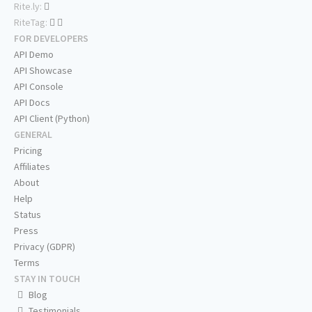
Rite.ly:
RiteTag:
FOR DEVELOPERS
API Demo
API Showcase
API Console
API Docs
API Client (Python)
GENERAL
Pricing
Affiliates
About
Help
Status
Press
Privacy (GDPR)
Terms
STAY IN TOUCH
Blog
Testimonials