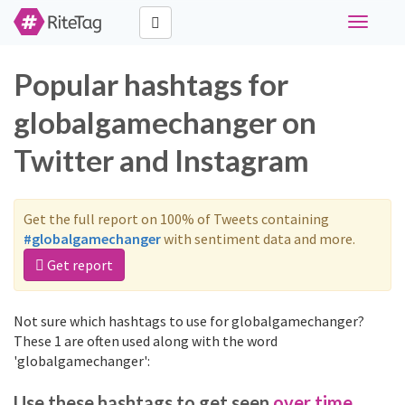
Toggle
navigati
Popular hashtags for
globalgamechanger on
Twitter and Instagram
Get the full report on 100% of Tweets containing
#globalgamechanger
with sentiment data and more.
Get report
Not sure which hashtags to use for globalgamechanger?
These 1 are often used along with the word
'globalgamechanger':
Use these hashtags to get seen
over time