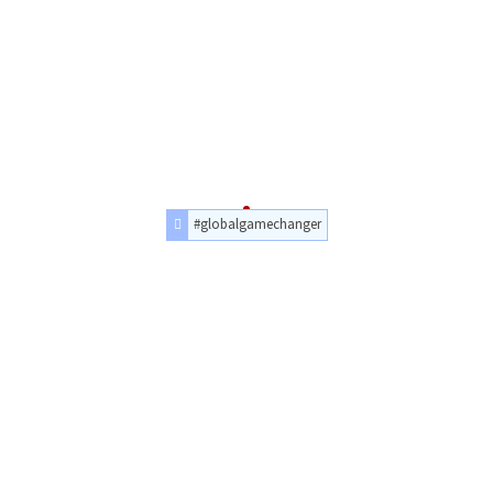
#globalgamechanger