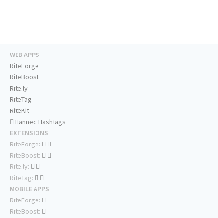
WEB APPS
RiteForge
RiteBoost
Rite.ly
RiteTag
RiteKit
Banned Hashtags
EXTENSIONS
RiteForge:
RiteBoost:
Rite.ly:
RiteTag:
MOBILE APPS
RiteForge:
RiteBoost: