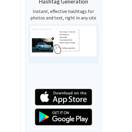
Hashtag Generation
Instant, effective hashtags for
photos and text, right in any site