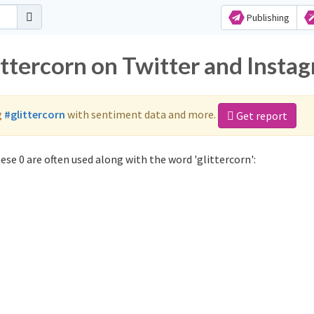
Publishing
ittercorn on Twitter and Insta
g
#glittercorn
with sentiment data and more.
Get report
se 0 are often used along with the word 'glittercorn':