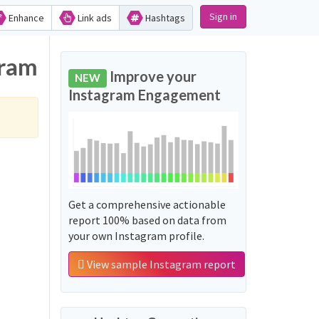
Sign in
Enhance
Link ads
Hashtags
gram
Improve your
NEW
Instagram Engagement
Get a comprehensive actionable
report 100% based on data from
your own Instagram profile.
View sample Instagram report