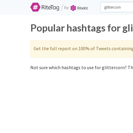
/
by
Popular hashtags for gl
Get the full report on 100% of Tweets containin
Not sure which hashtags to use for glittercorn? The