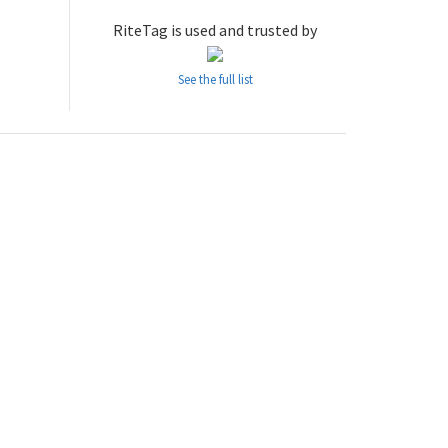
RiteTag is used and trusted by
See the full list