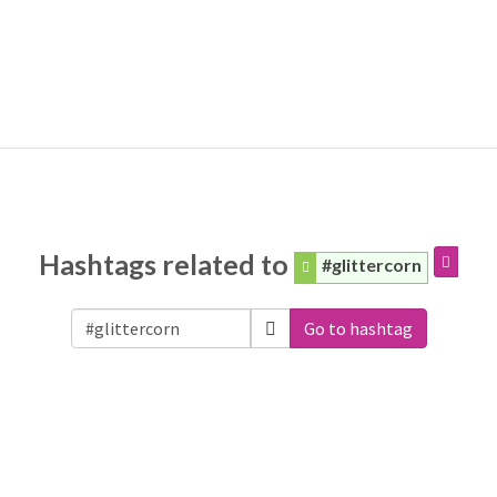
Hashtags related to
#glittercorn
Go to hashtag