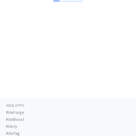
WEB APPS
RiteForge
RiteBoost
Rite.ly
RiteTag