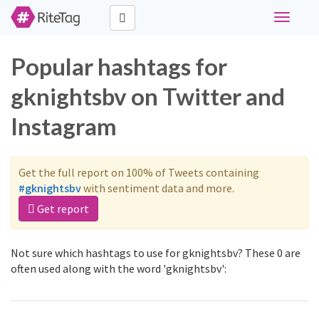
Toggle
navigati
Popular hashtags for
gknightsbv on Twitter and
Instagram
Get the full report on 100% of Tweets containing
#gknightsbv
with sentiment data and more.
Get report
Not sure which hashtags to use for gknightsbv? These 0 are
often used along with the word 'gknightsbv':