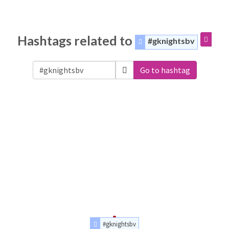
Hashtags related to
#gknightsbv
Go to hashtag
#gknightsbv