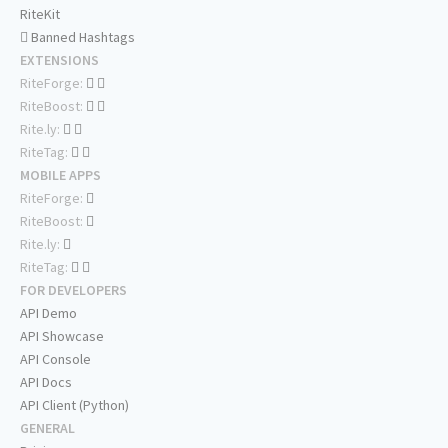
RiteKit
Banned Hashtags
EXTENSIONS
RiteForge:
RiteBoost:
Rite.ly:
RiteTag:
MOBILE APPS
RiteForge:
RiteBoost:
Rite.ly:
RiteTag:
FOR DEVELOPERS
API Demo
API Showcase
API Console
API Docs
API Client (Python)
GENERAL