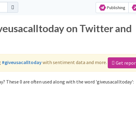
Publishing
veusacalltoday on Twitter and
g
#giveusacalltoday
with sentiment data and more.
Get repor
y? These 0 are often used along with the word 'giveusacalltoday':