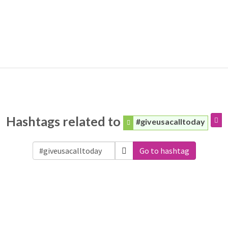
Hashtags related to
#giveusacalltoday
Go to hashtag