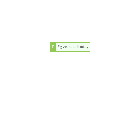
#giveusacalltoday