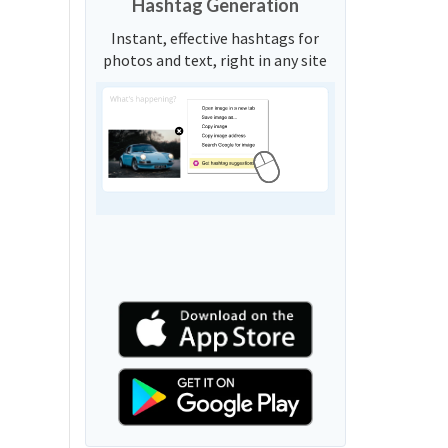
Hashtag Generation
Instant, effective hashtags for
photos and text, right in any site