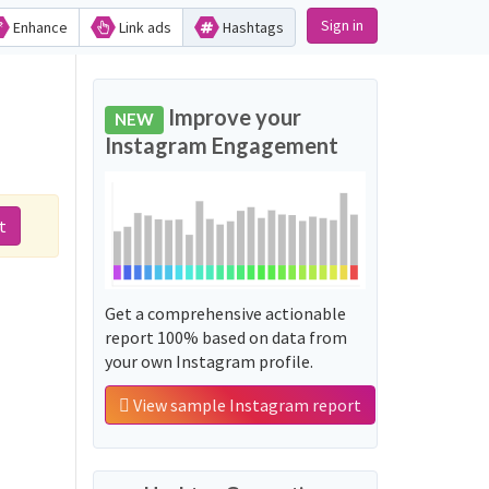
Sign in
Enhance
Link ads
Hashtags
Improve your
NEW
Instagram Engagement
t
Get a comprehensive actionable
report 100% based on data from
your own Instagram profile.
View sample Instagram report