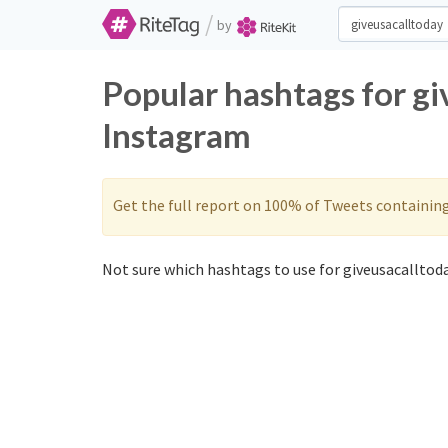
/
by
Popular hashtags for gi
Instagram
Get the full report on 100% of Tweets containin
Not sure which hashtags to use for giveusacalltoda