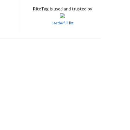
RiteTag is used and trusted by
See the full list