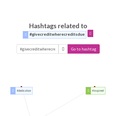
Hashtags related to
#givecreditwherecreditsdue
Go to hashtag
#dedication
#inspired