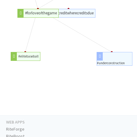
#forloveofthegame
#givecreditwherecreditsdue
#elitebaseball
#underconstruction
WEB APPS
RiteForge
RiteBoost