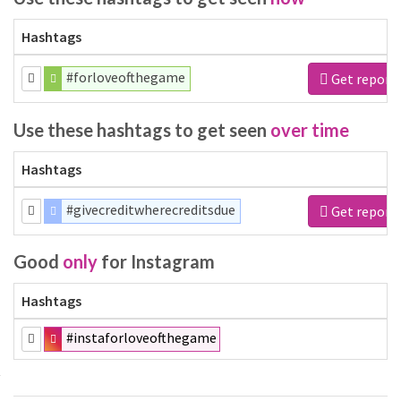
Hashtags
#forloveofthegame
Get report
Use these hashtags to get seen
over time
Hashtags
#givecreditwherecreditsdue
Get report
Good
only
for Instagram
Hashtags
#instaforloveofthegame