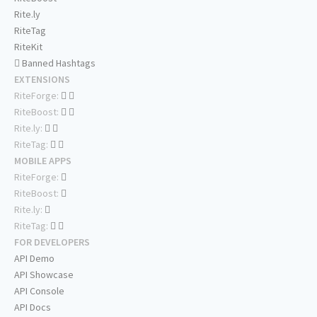
Rite.ly
RiteTag
RiteKit
Banned Hashtags
EXTENSIONS
RiteForge:
RiteBoost:
Rite.ly:
RiteTag:
MOBILE APPS
RiteForge:
RiteBoost:
Rite.ly:
RiteTag:
FOR DEVELOPERS
API Demo
API Showcase
API Console
API Docs