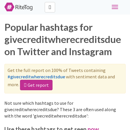
Toggle
navigati
Popular hashtags for
givecreditwherecreditsdue
on Twitter and Instagram
Get the full report on 100% of Tweets containing
#givecreditwherecreditsdue
with sentiment data and
more.
Get report
Not sure which hashtags to use for
givecreditwherecreditsdue? These 3 are often used along
with the word 'givecreditwherecreditsdue':
Use these hashtags to get seen
now