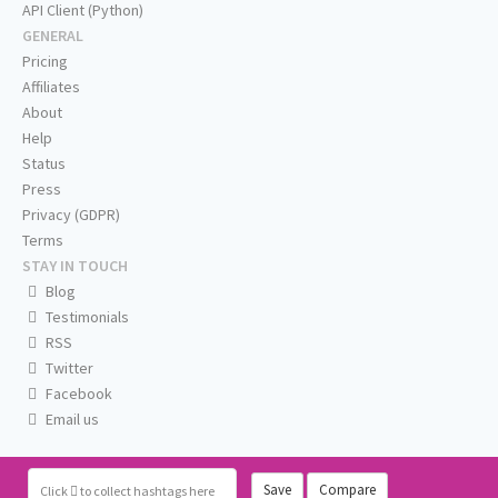
API Client (Python)
GENERAL
Pricing
Affiliates
About
Help
Status
Press
Privacy (GDPR)
Terms
STAY IN TOUCH
Blog
Testimonials
RSS
Twitter
Facebook
Email us
Save
Compare
Click
to collect hashtags here