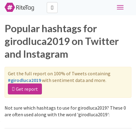
Toggle
navigati
Popular hashtags for
girodluca2019 on Twitter
and Instagram
Get the full report on 100% of Tweets containing
#girodluca2019
with sentiment data and more.
Get report
Not sure which hashtags to use for girodluca2019? These 0
are often used along with the word 'girodluca2019':