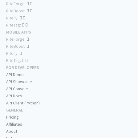
RiteForge:
RiteBoost:
Rite.ly:
RiteTag:
MOBILE APPS
RiteForge:
RiteBoost:
Rite.ly:
RiteTag:
FOR DEVELOPERS
API Demo
API Showcase
API Console
API Docs
API Client (Python)
GENERAL
Pricing
Affiliates
About