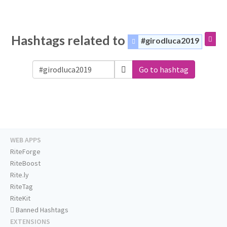
Hashtags related to
#girodluca2019
Go to hashtag
WEB APPS
RiteForge
RiteBoost
Rite.ly
RiteTag
RiteKit
Banned Hashtags
EXTENSIONS