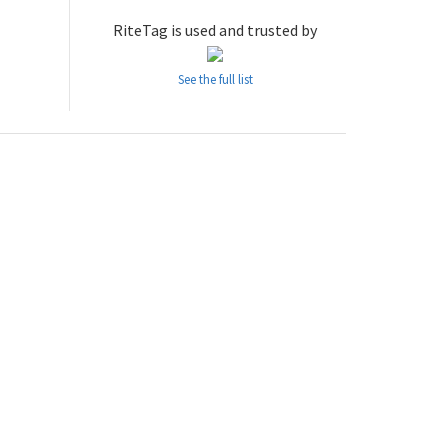
RiteTag is used and trusted by
See the full list