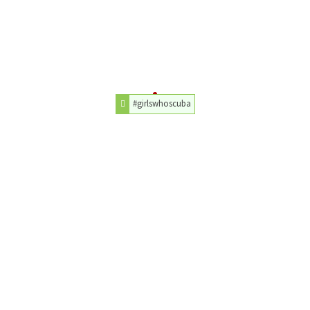
#girlswhoscuba