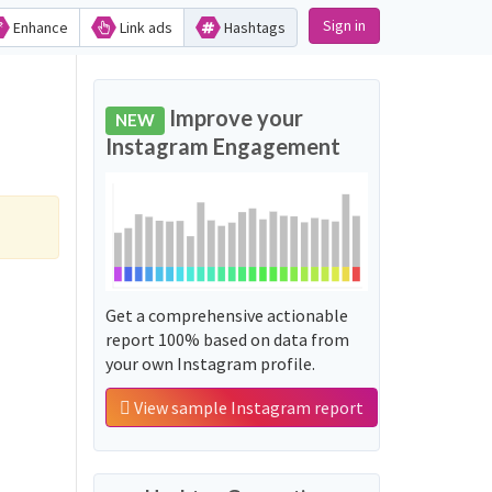
Sign in
Enhance
Link ads
Hashtags
Improve your
NEW
Instagram Engagement
Get a comprehensive actionable
report 100% based on data from
your own Instagram profile.
View sample Instagram report