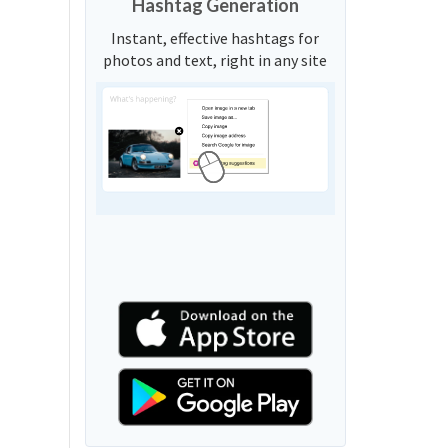
Hashtag Generation
Instant, effective hashtags for
photos and text, right in any site