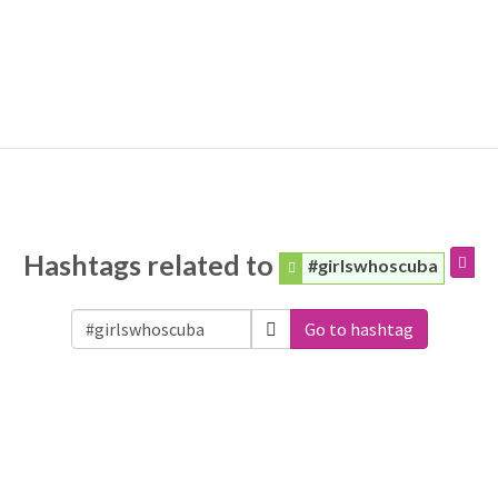
Hashtags related to
#girlswhoscuba
Go to hashtag