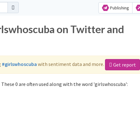
Publishing
irlswhoscuba on Twitter and
g
#girlswhoscuba
with sentiment data and more.
Get report
 These 0 are often used along with the word 'girlswhoscuba':