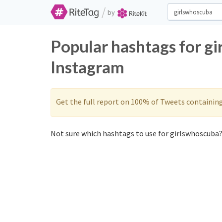
/
by
Popular hashtags for g
Instagram
Get the full report on 100% of Tweets containin
Not sure which hashtags to use for girlswhoscuba?