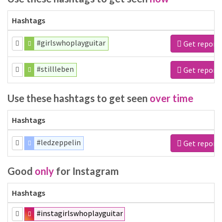
Hashtags
#girlswhoplayguitar
Get report
#stillleben
Get report
Use these hashtags to get seen
over time
Hashtags
#ledzeppelin
Get report
Good
only
for Instagram
Hashtags
#instagirlswhoplayguitar