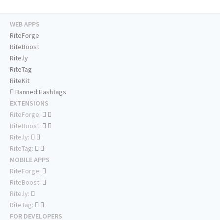
WEB APPS
RiteForge
RiteBoost
Rite.ly
RiteTag
RiteKit
Banned Hashtags
EXTENSIONS
RiteForge:
RiteBoost:
Rite.ly:
RiteTag:
MOBILE APPS
RiteForge:
RiteBoost:
Rite.ly:
RiteTag:
FOR DEVELOPERS