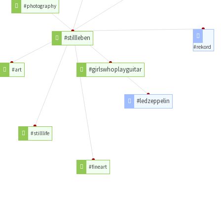
#photography
#stillleben
#rekord
#girlswhoplayguitar
#art
#ledzeppelin
#stilllife
#fineart