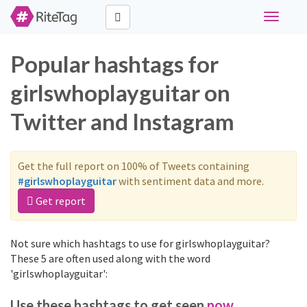
Toggle
navigati
Popular hashtags for
girlswhoplayguitar on
Twitter and Instagram
Get the full report on 100% of Tweets containing
#girlswhoplayguitar
with sentiment data and more.
Get report
Not sure which hashtags to use for girlswhoplayguitar?
These 5 are often used along with the word
'girlswhoplayguitar':
Use these hashtags to get seen
now