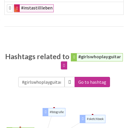
#instastillleben
Hashtags related to
#girlswhoplayguitar
Go to hashtag
#fotografie
#sketchbook