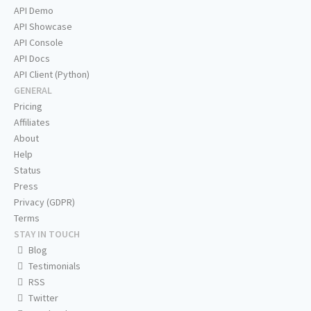
API Demo
API Showcase
API Console
API Docs
API Client (Python)
GENERAL
Pricing
Affiliates
About
Help
Status
Press
Privacy (GDPR)
Terms
STAY IN TOUCH
Blog
Testimonials
RSS
Twitter