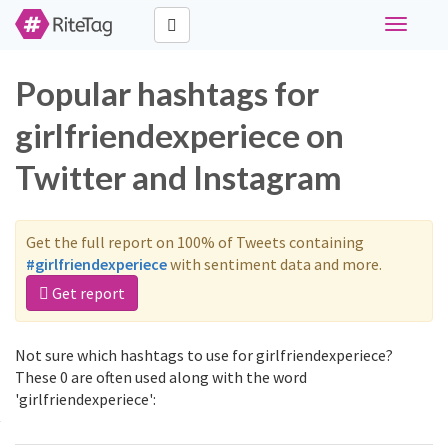
Toggle
navigati
Popular hashtags for
girlfriendexperiece on
Twitter and Instagram
Get the full report on 100% of Tweets containing
#girlfriendexperiece
with sentiment data and more.
Get report
Not sure which hashtags to use for girlfriendexperiece?
These 0 are often used along with the word
'girlfriendexperiece':