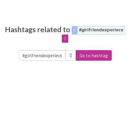
Hashtags related to
#girlfriendexperiece
Go to hashtag