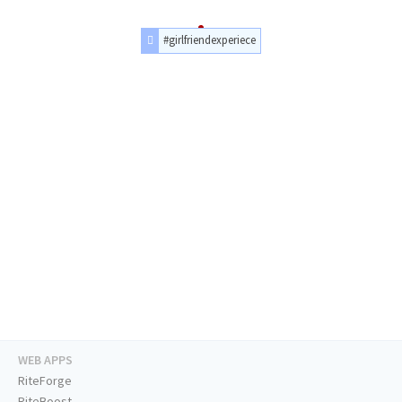
#girlfriendexperiece
WEB APPS
RiteForge
RiteBoost