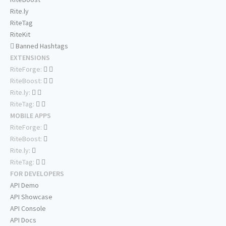
Rite.ly
RiteTag
RiteKit
Banned Hashtags
EXTENSIONS
RiteForge:
RiteBoost:
Rite.ly:
RiteTag:
MOBILE APPS
RiteForge:
RiteBoost:
Rite.ly:
RiteTag:
FOR DEVELOPERS
API Demo
API Showcase
API Console
API Docs