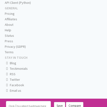
API Client (Python)
GENERAL
Pricing
Affiliates
About
Help
Status
Press
Privacy (GDPR)
Terms
STAY IN TOUCH
Blog
Testimonials
RSS
Twitter
Facebook
Email us
Save
Compare
Click
to collect hashtags here