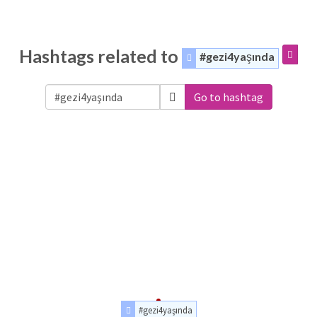
Hashtags related to
#gezi4yaşında
Go to hashtag
#gezi4yaşında