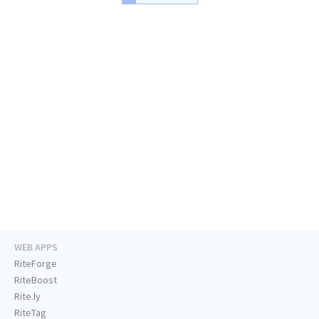
WEB APPS
RiteForge
RiteBoost
Rite.ly
RiteTag