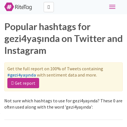
Toggle
navigati
Popular hashtags for
gezi4yaşında on Twitter and
Instagram
Get the full report on 100% of Tweets containing
#gezi4yaşında
with sentiment data and more.
Get report
Not sure which hashtags to use for gezi4yaşında? These 0 are
often used along with the word 'gezi4yaşında':