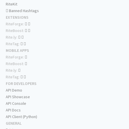
RiteKit
Banned Hashtags
EXTENSIONS
RiteForge:
RiteBoost:
Rite.ly:
RiteTag:
MOBILE APPS
RiteForge:
RiteBoost:
Rite.ly:
RiteTag:
FOR DEVELOPERS
API Demo
API Showcase
API Console
API Docs
API Client (Python)
GENERAL