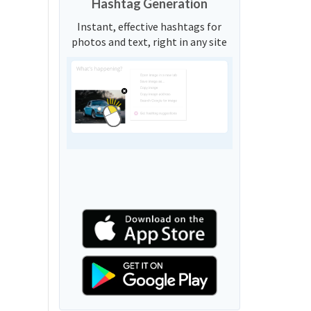
Hashtag Generation
Instant, effective hashtags for
photos and text, right in any site