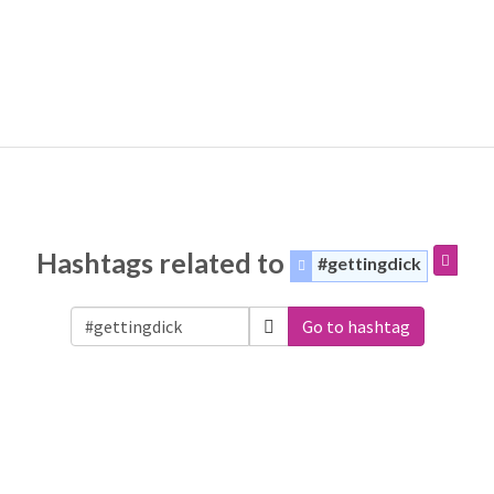
Hashtags related to
#gettingdick
Go to hashtag