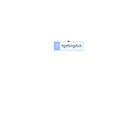
#gettingdick