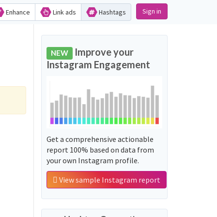
Sign in
Enhance
Link ads
Hashtags
Improve your
NEW
Instagram Engagement
Get a comprehensive actionable
report 100% based on data from
your own Instagram profile.
View sample Instagram report