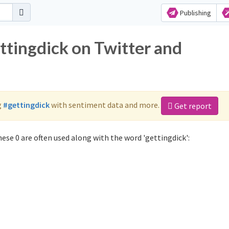
Publishing
ttingdick on Twitter and
g
#gettingdick
with sentiment data and more.
Get report
ese 0 are often used along with the word 'gettingdick':