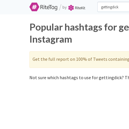
/
by
Popular hashtags for ge
Instagram
Get the full report on 100% of Tweets containin
Not sure which hashtags to use for gettingdick? Th