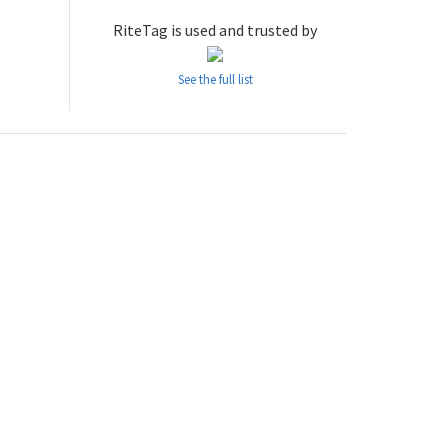
RiteTag is used and trusted by
See the full list