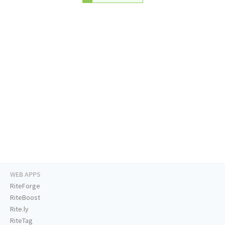
WEB APPS
RiteForge
RiteBoost
Rite.ly
RiteTag