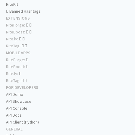
RiteKit
Banned Hashtags
EXTENSIONS
RiteForge:
RiteBoost:
Rite.ly:
RiteTag:
MOBILE APPS
RiteForge:
RiteBoost:
Rite.ly:
RiteTag:
FOR DEVELOPERS
API Demo
API Showcase
API Console
API Docs
API Client (Python)
GENERAL