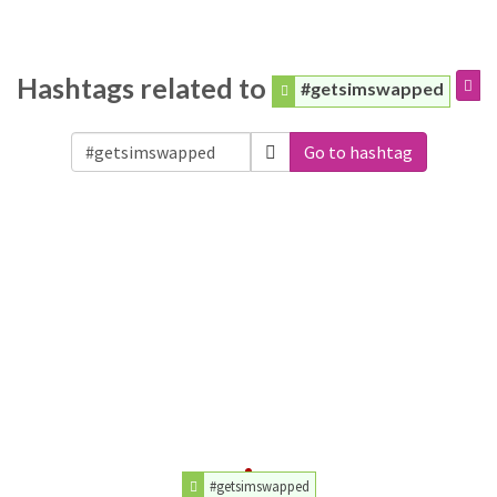
Hashtags related to
#getsimswapped
Go to hashtag
#getsimswapped