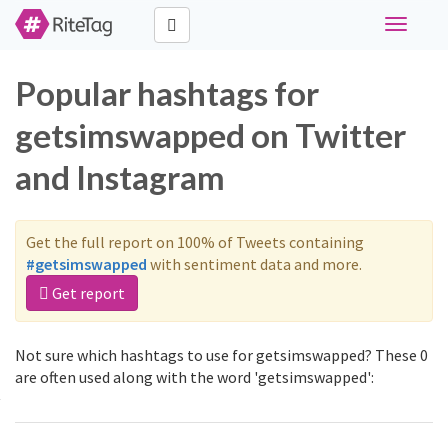
Toggle
navigati
Popular hashtags for
getsimswapped on Twitter
and Instagram
Get the full report on 100% of Tweets containing
#getsimswapped
with sentiment data and more.
Get report
Not sure which hashtags to use for getsimswapped? These 0
are often used along with the word 'getsimswapped':